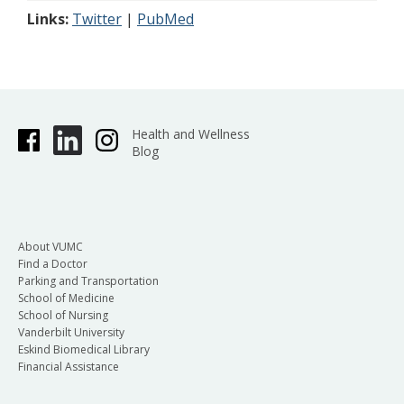
Links:
Twitter
|
PubMed
Health and Wellness
Blog
About VUMC
Find a Doctor
Parking and Transportation
School of Medicine
School of Nursing
Vanderbilt University
Eskind Biomedical Library
Financial Assistance