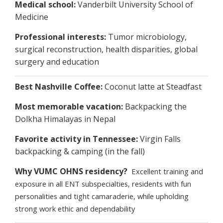
Medical school:
Vanderbilt University School of
Medicine
Professional interests:
Tumor microbiology,
surgical reconstruction, health disparities, global
surgery and education
Best Nashville Coffee:
Coconut latte at Steadfast
Most memorable vacation:
Backpacking the
Dolkha Himalayas in Nepal
Favorite activity in Tennessee:
Virgin Falls
backpacking & camping (in the fall)
Why VUMC OHNS residency?
Excellent training and
exposure in all ENT subspecialties, residents with fun
personalities and tight camaraderie, while upholding
strong work ethic and dependability