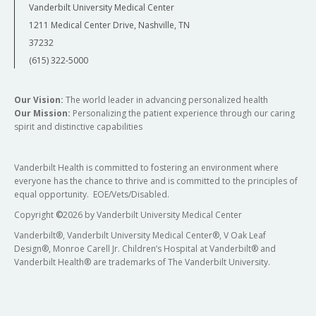
Vanderbilt University Medical Center
1211 Medical Center Drive, Nashville, TN
37232
(615) 322-5000
Our Vision:
The world leader in advancing personalized health
Our Mission:
Personalizing the patient experience through our caring
spirit and distinctive capabilities
Vanderbilt Health is committed to fostering an environment where
everyone has the chance to thrive and is committed to the principles of
equal opportunity. EOE/Vets/Disabled.
Copyright
©
2026 by Vanderbilt University Medical Center
Vanderbilt®, Vanderbilt University Medical Center®, V Oak Leaf
Design®, Monroe Carell Jr. Children’s Hospital at Vanderbilt® and
Vanderbilt Health® are trademarks of The Vanderbilt University.