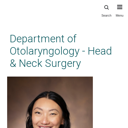
Search
Menu
Skip
to
main
Department of
content
Otolaryngology - Head
& Neck Surgery