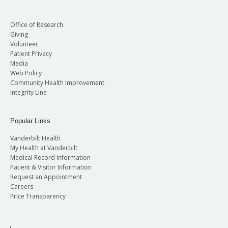
Office of Research
Giving
Volunteer
Patient Privacy
Media
Web Policy
Community Health Improvement
Integrity Line
Popular Links
Vanderbilt Health
My Health at Vanderbilt
Medical Record Information
Patient & Visitor Information
Request an Appointment
Careers
Price Transparency