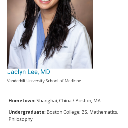
Jaclyn Lee, MD
Vanderbilt University School of Medicine
Hometown:
Shanghai, China / Boston, MA
Undergraduate:
Boston College; BS, Mathematics,
Philosophy