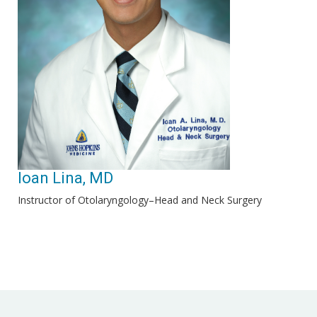
Ioan Lina, MD
Instructor of Otolaryngology–Head and Neck Surgery