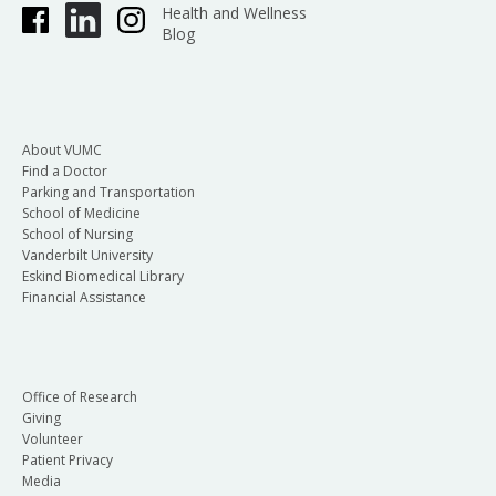
Health and Wellness
Blog
About VUMC
Find a Doctor
Parking and Transportation
School of Medicine
School of Nursing
Vanderbilt University
Eskind Biomedical Library
Financial Assistance
Office of Research
Giving
Volunteer
Patient Privacy
Media