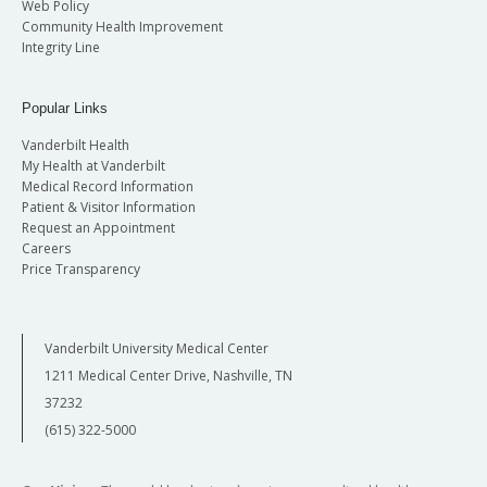
Web Policy
Community Health Improvement
Integrity Line
Popular Links
Vanderbilt Health
My Health at Vanderbilt
Medical Record Information
Patient & Visitor Information
Request an Appointment
Careers
Price Transparency
Vanderbilt University Medical Center
1211 Medical Center Drive, Nashville, TN
37232
(615) 322-5000