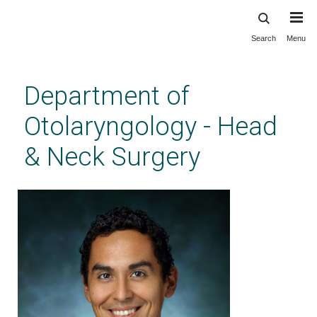
Search
Menu
Skip
to
main
Department of
content
Otolaryngology - Head
& Neck Surgery