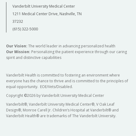
Vanderbilt University Medical Center
1211 Medical Center Drive, Nashville, TN
37232
(615) 322-5000
Our Vision:
The world leader in advancing personalized health
Our Mission:
Personalizing the patient experience through our caring
spirit and distinctive capabilities
Vanderbilt Health is committed to fostering an environment where
everyone has the chance to thrive and is committed to the principles of
equal opportunity. EOE/Vets/Disabled.
Copyright
©
2026 by Vanderbilt University Medical Center
Vanderbilt®, Vanderbilt University Medical Center®, V Oak Leaf
Design®, Monroe Carell Jr. Children’s Hospital at Vanderbilt® and
Vanderbilt Health® are trademarks of The Vanderbilt University.