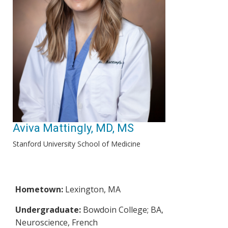
Aviva Mattingly, MD, MS
Stanford University School of Medicine
Hometown:
Lexington, MA
Undergraduate:
Bowdoin College; BA,
Neuroscience, French