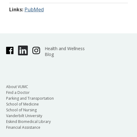
Links:
PubMed
Health and Wellness
Blog
About VUMC
Find a Doctor
Parking and Transportation
School of Medicine
School of Nursing
Vanderbilt University
Eskind Biomedical Library
Financial Assistance