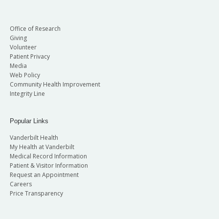
Office of Research
Giving
Volunteer
Patient Privacy
Media
Web Policy
Community Health Improvement
Integrity Line
Popular Links
Vanderbilt Health
My Health at Vanderbilt
Medical Record Information
Patient & Visitor Information
Request an Appointment
Careers
Price Transparency