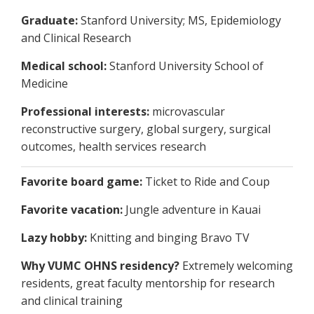
Graduate:
Stanford University; MS, Epidemiology
and Clinical Research
Medical school:
Stanford University School of
Medicine
Professional interests:
microvascular
reconstructive surgery, global surgery, surgical
outcomes, health services research
Favorite board game:
Ticket to Ride and Coup
Favorite vacation:
Jungle adventure in Kauai
Lazy hobby:
Knitting and binging Bravo TV
Why VUMC OHNS residency?
Extremely welcoming
residents, great faculty mentorship for research
and clinical training