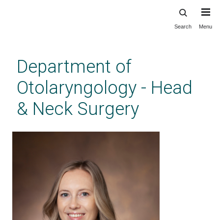
Search
Menu
Skip
to
main
Department of
content
Otolaryngology - Head
& Neck Surgery