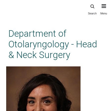
Search
Menu
Skip
to
main
Department of
content
Otolaryngology - Head
& Neck Surgery