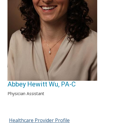
Abbey Hewitt Wu, PA-C
Physician Assistant
Healthcare Provider Profile