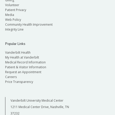
Giving
Volunteer
Patient Privacy
Media
Web Policy
Community Health Improvement
Integrity Line
Popular Links
Vanderbilt Health
My Health at Vanderbilt
Medical Record Information
Patient & Visitor Information
Request an Appointment
Careers
Price Transparency
Vanderbilt University Medical Center
1211 Medical Center Drive, Nashville, TN
37232