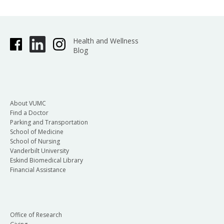
Health and Wellness
Blog
About VUMC
Find a Doctor
Parking and Transportation
School of Medicine
School of Nursing
Vanderbilt University
Eskind Biomedical Library
Financial Assistance
Office of Research