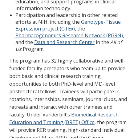
education, and support programs in clinical
information technology.
Participation and leadership in other related
efforts at NIH, including the
Genotype-Tissue
Expression project (GTEx)
, the
Pharmacogenomics Research Network (PGRN)
,
and the
Data and Research Center
in the
All of
Us
Program.
The program has 32 highly collaborative and well-
funded faculty preceptors who team up to provide
both basic and clinical research training
opportunities to both PhD-level and MD-level
postdoctoral fellows. Trainees will participate in
rotations, internships, seminars, journal clubs, and
retreats and interact with other trainees and
faculty. Under Vanderbilt’s
Biomedical Research
Education and Training (BRET) Office
, the program
will provide RCR training, high-standard Individual
Development Plans (IDP), and the Career