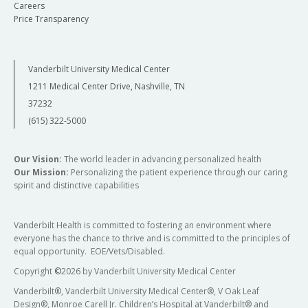
association, association conditioned on linkage,
Careers
background in molecular genetics and biology, I
and joint linkage and association in family-
Price Transparency
can develop a deeper understanding of the
based studies in an effort to identify high-
genome and how sequence changes result in
impact, putatively causal variants. We are
phenotypic outcome. This information can then
Vanderbilt University Medical Center
applying this approach to whole-exome
be applied to improve the diagnosis and
1211 Medical Center Drive, Nashville, TN
microarray data from African American, Mexican
treatment of human patients.
37232
American, and European American individuals
(615) 322-5000
from the IRASFS and DHS studies in an
investigation of the genetic determinants of
Contact Information:
lipid metabolism traits. My research in various
Our Vision:
The world leader in advancing personalized health
Our Mission:
Personalizing the patient experience through our caring
racial and ethnic groups, a challenging yet
Email:
tyne.w.miller-fleming@
vumc.org
spirit and distinctive capabilities
rewarding experience, has contributed to the
Lab: 507 Light Hall
understanding that only a portion of the
genomic architecture of cardiometabolic traits
Vanderbilt Health is committed to fostering an environment where
everyone has the chance to thrive and is committed to the principles of
are shared across ethnicities and has
equal opportunity. EOE/Vets/Disabled.
highlighted the need for further genetic
Copyright
©
2026 by Vanderbilt University Medical Center
investigations in multiple ancestries.
Vanderbilt®, Vanderbilt University Medical Center®, V Oak Leaf
My future goals as a researcher are to obtain a
Design®, Monroe Carell Jr. Children’s Hospital at Vanderbilt® and