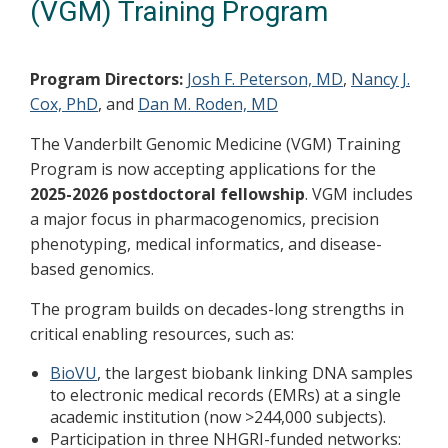
(VGM) Training Program
Program Directors:
Josh F. Peterson, MD
,
Nancy J.
Cox, PhD
, and
Dan M. Roden, MD
The Vanderbilt Genomic Medicine (VGM) Training
Program is now accepting applications for the
2025-2026 postdoctoral fellowship
. VGM includes
a major focus in pharmacogenomics, precision
phenotyping, medical informatics, and disease-
based genomics.
The program builds on decades-long strengths in
critical enabling resources, such as:
BioVU
, the largest biobank linking DNA samples
to electronic medical records (EMRs) at a single
academic institution (now >244,000 subjects).
Participation in three NHGRI-funded networks: