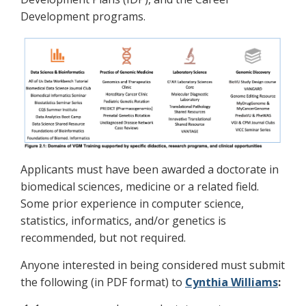
Development programs.
Applicants must have been awarded a doctorate in
biomedical sciences, medicine or a related field.
Some prior experience in computer science,
statistics, informatics, and/or genetics is
recommended, but not required.
Anyone interested in being considered must submit
the following (in PDF format) to
Cynthia Williams
: