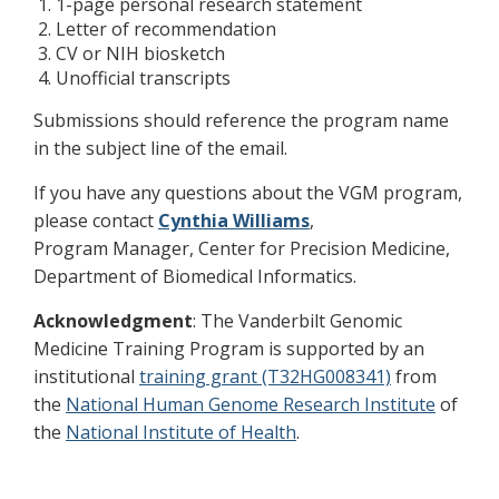
1-page personal research statement
Letter of recommendation
CV or NIH biosketch
Unofficial transcripts
Submissions should reference the program name
in the subject line of the email.
If you have any questions about the VGM program,
please contact
Cynthia Williams
,
Program Manager, Center for Precision Medicine,
Department of Biomedical Informatics.
Acknowledgment
: The Vanderbilt Genomic
Medicine Training Program is supported by an
institutional
training grant (T32HG008341)
from
the
National Human Genome Research Institute
of
the
National Institute of Health
.