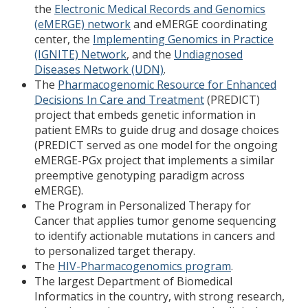
the
Electronic Medical Records and Genomics
(eMERGE) network
and eMERGE coordinating
center, the
Implementing Genomics in Practice
(IGNITE) Network
, and the
Undiagnosed
Diseases Network (UDN)
.
The
Pharmacogenomic Resource for Enhanced
Decisions In Care and Treatment
(PREDICT)
project that embeds genetic information in
patient EMRs to guide drug and dosage choices
(PREDICT served as one model for the ongoing
eMERGE-PGx project that implements a similar
preemptive genotyping paradigm across
eMERGE).
The Program in Personalized Therapy for
Cancer that applies tumor genome sequencing
to identify actionable mutations in cancers and
to personalized target therapy.
The
HIV-Pharmacogenomics program
.
The largest Department of Biomedical
Informatics in the country, with strong research,