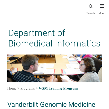
Search
Menu
Skip
to
main
Department of
content
Biomedical Informatics
Home
>
Programs
>
VGM Training Program
Vanderbilt Genomic Medicine