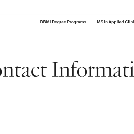
DBMI Degree Programs
MS in Applied Clin
ntact Informat