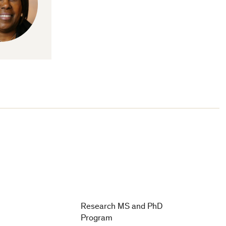
Research MS and PhD
Program