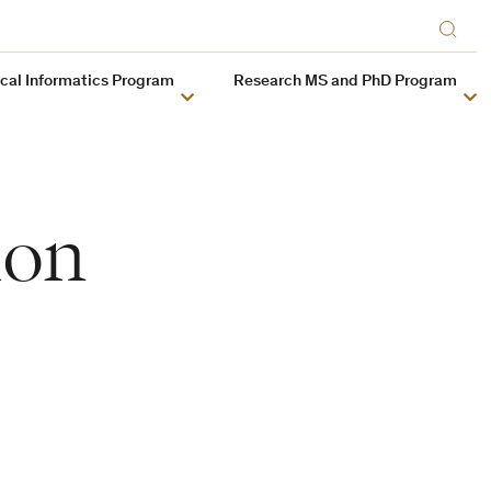
ical Informatics Program
Research MS and PhD Program
ion