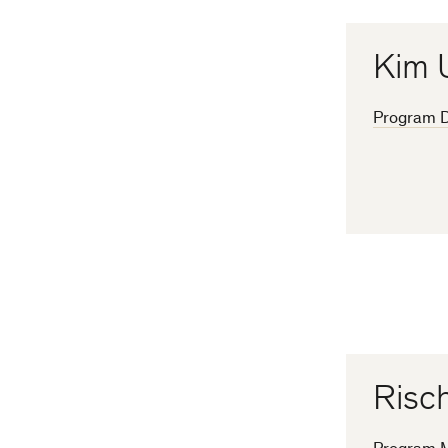
Kim 
Program D
Risch