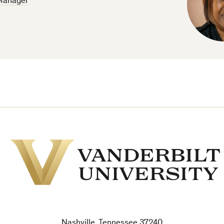
Manager
Vanderbilt
University
Nashville, Tennessee 37240