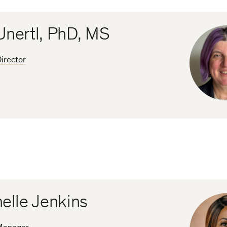
Unertl, PhD, MS
irector
elle Jenkins