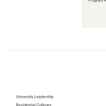
Program 
University Leadership
Residential Colleges