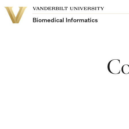
School
Vanderbilt
of
University
Medicine
Biomedical Informatics
Co