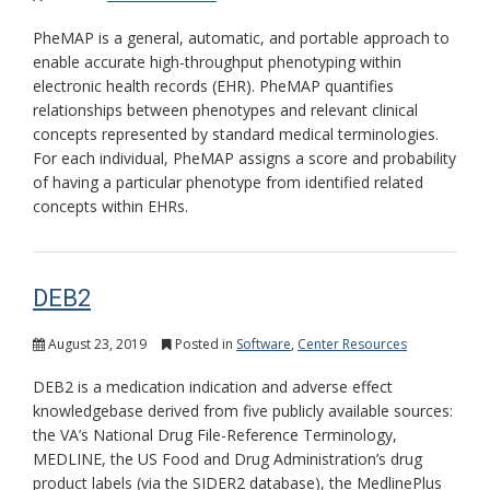
PheMAP is a general, automatic, and portable approach to
enable accurate high-throughput phenotyping within
electronic health records (EHR). PheMAP quantifies
relationships between phenotypes and relevant clinical
concepts represented by standard medical terminologies.
For each individual, PheMAP assigns a score and probability
of having a particular phenotype from identified related
concepts within EHRs.
DEB2
August 23, 2019
Posted in
Software
,
Center Resources
DEB2 is a medication indication and adverse effect
knowledgebase derived from five publicly available sources:
the VA’s National Drug File-Reference Terminology,
MEDLINE, the US Food and Drug Administration’s drug
product labels (via the SIDER2 database), the MedlinePlus