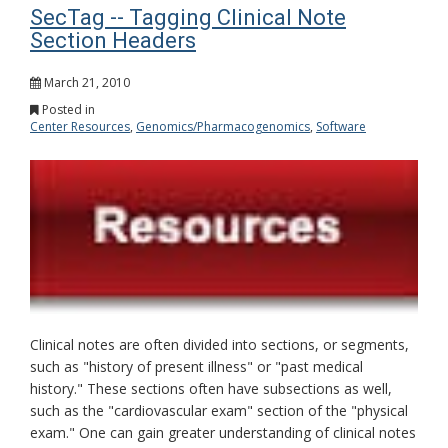
SecTag -- Tagging Clinical Note
Section Headers
March 21, 2010
Posted in
Center Resources
,
Genomics/Pharmacogenomics
,
Software
Clinical notes are often divided into sections, or segments,
such as "history of present illness" or "past medical
history." These sections often have subsections as well,
such as the "cardiovascular exam" section of the "physical
exam." One can gain greater understanding of clinical notes