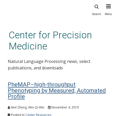
Search
Menu
Skip
to
main
Center for Precision
content
Medicine
Natural Language Processing news, select
publications, and downloads
PheMAP–high-throughput
Phenotyping by Measured, Automated
Profile
Neil Zheng, Wei-Qi Wei
November 4, 2019
Posted in
Center Resources