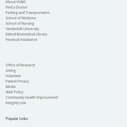
About VUMC
Find a Doctor
Parking and Transportation
School of Medicine
School of Nursing
Vanderbilt University
Eskind Biomedical Library
Financial Assistance
Office of Research
Giving
Volunteer
Patient Privacy
Media
Web Policy
Community Health Improvement
Integrity Line
Popular Links