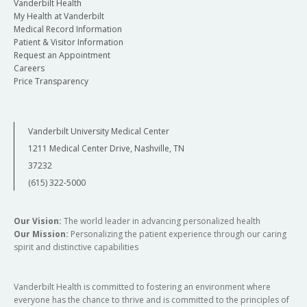
Vanderbilt Health
My Health at Vanderbilt
Medical Record Information
Patient & Visitor Information
Request an Appointment
Careers
Price Transparency
Vanderbilt University Medical Center
1211 Medical Center Drive, Nashville, TN
37232
(615) 322-5000
Our Vision:
The world leader in advancing personalized health
Our Mission:
Personalizing the patient experience through our caring
spirit and distinctive capabilities
Vanderbilt Health is committed to fostering an environment where
everyone has the chance to thrive and is committed to the principles of