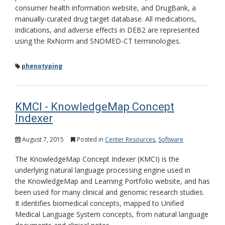
consumer health information website, and DrugBank, a
manually-curated drug target database. All medications,
indications, and adverse effects in DEB2 are represented
using the RxNorm and SNOMED-CT terminologies.
phenotyping
KMCI - KnowledgeMap Concept
Indexer
August 7, 2015
Posted in
Center Resources
,
Software
The KnowledgeMap Concept Indexer (KMCI) is the
underlying natural language processing engine used in
the KnowledgeMap and Learning Portfolio website, and has
been used for many clinical and genomic research studies.
It identifies biomedical concepts, mapped to Unified
Medical Language System concepts, from natural language