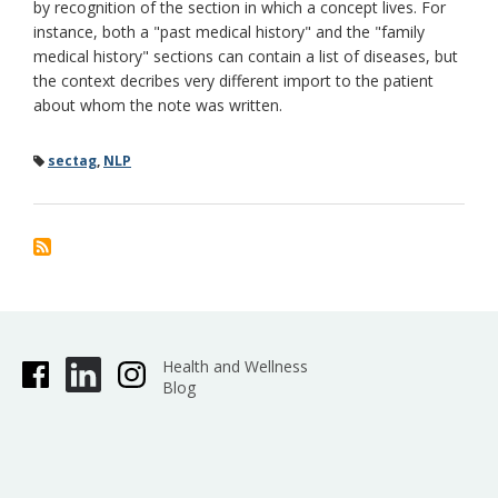
by recognition of the section in which a concept lives. For
instance, both a "past medical history" and the "family
medical history" sections can contain a list of diseases, but
the context decribes very different import to the patient
about whom the note was written.
sectag
,
NLP
Health and Wellness
Blog