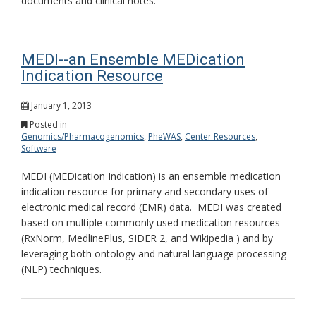
documents and clinical notes.
MEDI--an Ensemble MEDication
Indication Resource
January 1, 2013
Posted in
Genomics/Pharmacogenomics
,
PheWAS
,
Center Resources
,
Software
MEDI (MEDication Indication) is an ensemble medication
indication resource for primary and secondary uses of
electronic medical record (EMR) data. MEDI was created
based on multiple commonly used medication resources
(RxNorm, MedlinePlus, SIDER 2, and Wikipedia ) and by
leveraging both ontology and natural language processing
(NLP) techniques.