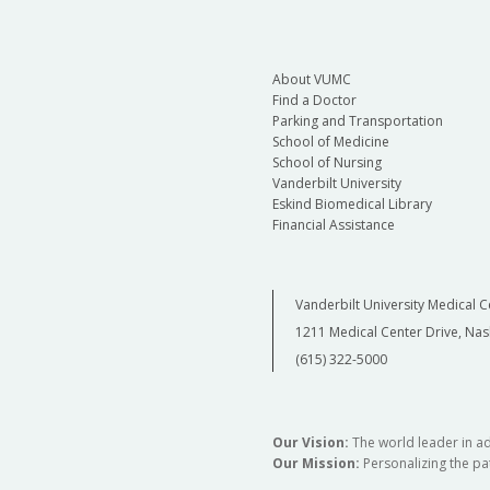
About VUMC
Find a Doctor
Parking and Transportation
School of Medicine
School of Nursing
Vanderbilt University
Eskind Biomedical Library
Financial Assistance
Vanderbilt University Medical C
1211 Medical Center Drive, Nas
(615) 322-5000
Our Vision:
The world leader in a
Our Mission:
Personalizing the pat