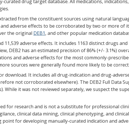
curated drug target database. All medications, indications
ies.
extracted from the constituent sources using natural langu
nd adverse effects to be corroborated by two or more of it
ver the original
DEB1
, and other popular medication databa
11,539 adverse effects. It includes 1163 distinct drugs and 
view, DEB2 has an estimated precision of 86% (+/- 3.1%) overa
dications and adverse effects for the most commonly-prescri
 more sources were generally found more likely to be correct
or download. It includes all drug-indication and drug-adverse
erefore not corroborated elsewhere). The DEB2 Full Data Sup
s). While it was not reviewed separately, we suspect the sup
ded for research and is not a substitute for professional clin
ilance, clinical data mining, clinical phenotyping, and clinic
g point for developing manually-curated indication and adver