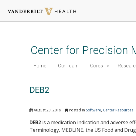
Skip
to
main
Center for Precision 
content
Home
Our Team
Cores
Researc
DEB2
August 23, 2019
Posted in
Software
,
Center Resources
DEB2
is a medication indication and adverse ef
Terminology, MEDLINE, the US Food and Drug A