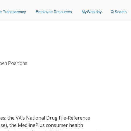
ce Transparency
Employee Resources
MyWorkday
Search
pen Positions
ces: the VA’s National Drug File-Reference
ase), the MedlinePlus consumer health