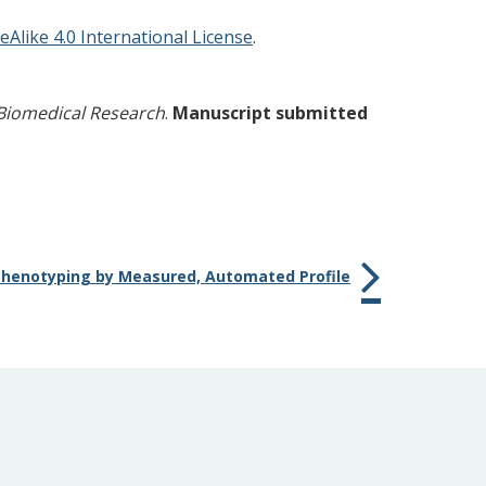
like 4.0 International License
.
Biomedical Research
.
Manuscript submitted
henotyping by Measured, Automated Profile