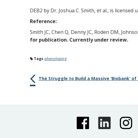
DEB2 by Dr. Joshua C. Smith, et al., is licensed
Reference:
Smith JC, Chen Q, Denny JC, Roden DM, Johnson
for publication. Currently under review.
Tags
phenotyping
The Struggle to Build a Massive ‘Biobank’ of