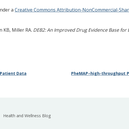
 under a
Creative Commons Attribution-NonCommercial-ShareA
 KB, Miller RA.
DEB2: An Improved Drug Evidence Base for 
 Patient Data
PheMAP–high-throughput P
Health and Wellness Blog