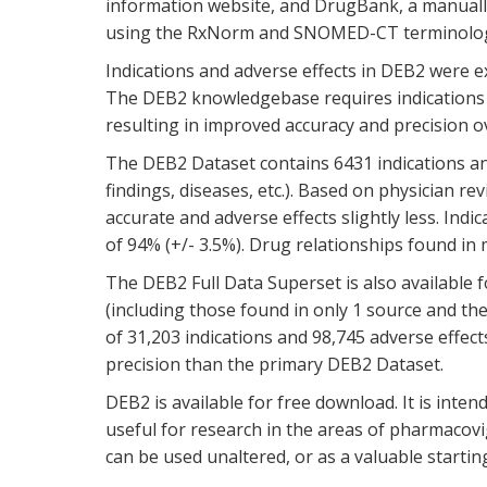
information website, and DrugBank, a manually-
using the RxNorm and SNOMED-CT terminolog
Indications and adverse effects in DEB2 were 
The DEB2 knowledgebase requires indications a
resulting in improved accuracy and precision o
The DEB2 Dataset contains 6431 indications and 
findings, diseases, etc.). Based on physician re
accurate and adverse effects slightly less. In
of 94% (+/- 3.5%). Drug relationships found in
The DEB2 Full Data Superset is also available f
(including those found in only 1 source and th
of 31,203 indications and 98,745 adverse effect
precision than the primary DEB2 Dataset.
DEB2 is available for free download. It is inten
useful for research in the areas of pharmacovig
can be used unaltered, or as a valuable startin