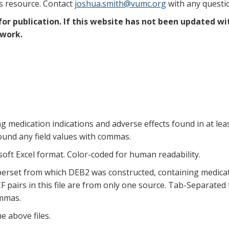
is resource. Contact
joshua.smith@vumc.org
with any questi
r publication. If this website has not been updated wi
 work.
edication indications and adverse effects found in at least 
und any field values with commas.
ft Excel format. Color-coded for human readability.
erset from which DEB2 was constructed, containing medicati
 pairs in this file are from only one source. Tab-Separated te
ommas.
e above files.