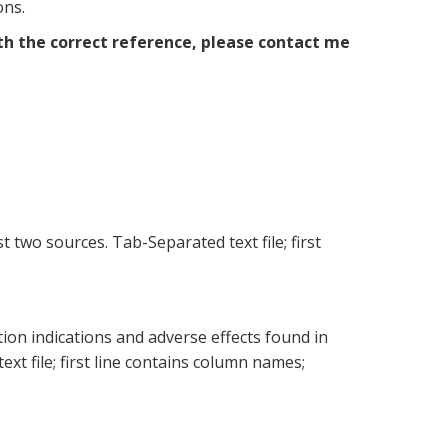
ons.
th the correct reference, please contact me
two sources. Tab-Separated text file; first
on indications and adverse effects found in
xt file; first line contains column names;