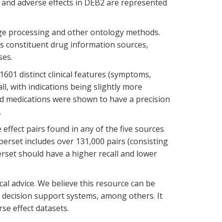
, and adverse effects in DEB2 are represented
age processing and other ontology methods.
s constituent drug information sources,
ses.
1601 distinct clinical features (symptoms,
ll, with indications being slightly more
bed medications were shown to have a precision
.
 effect pairs found in any of the five sources
erset includes over 131,000 pairs (consisting
erset should have a higher recall and lower
ical advice. We believe this resource can be
al decision support systems, among others. It
se effect datasets.