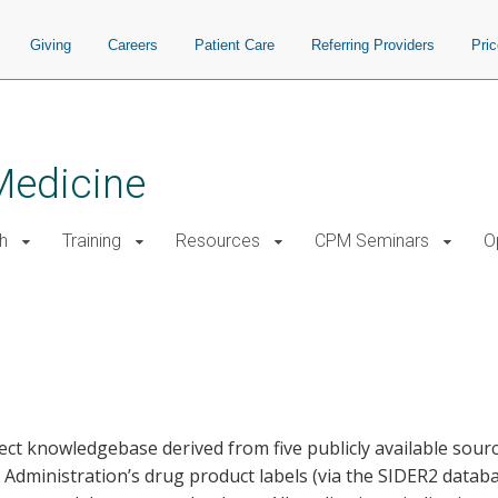
Giving
Careers
Patient Care
Referring Providers
Pri
Medicine
h
Training
Resources
CPM Seminars
O
fect knowledgebase derived from five publicly available sour
dministration’s drug product labels (via the SIDER2 datab