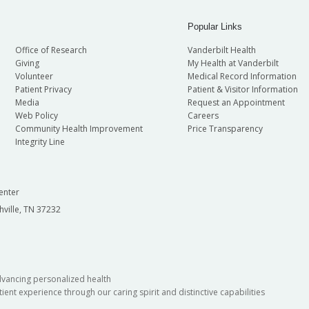
Popular Links
Office of Research
Vanderbilt Health
Giving
My Health at Vanderbilt
Volunteer
Medical Record Information
Patient Privacy
Patient & Visitor Information
Media
Request an Appointment
Web Policy
Careers
Community Health Improvement
Price Transparency
Integrity Line
enter
hville, TN 37232
dvancing personalized health
ient experience through our caring spirit and distinctive capabilities