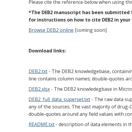
Please cite the reference below when using th
*The DEB2 manuscript has been submitted fo
for instructions on how to cite DEB2 in your
Browse DEB2 online
[coming soon]
Download links:
DEB2.txt
- The DEB2 knowledgebase, containing m
line contains column names; double-quotes aro
DEB2.xlsx
- The DEB2 knowledegbase in Microso
DEB2_full_data_superset.txt
- The raw data sup
any of the sources. The vast majority of drug-CF
double-quotes around any field values with c
README.txt
- description of data elements in th