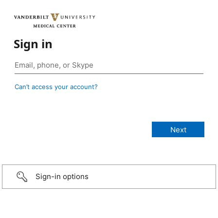
Sign in
Can’t access your account?
Sign-in options