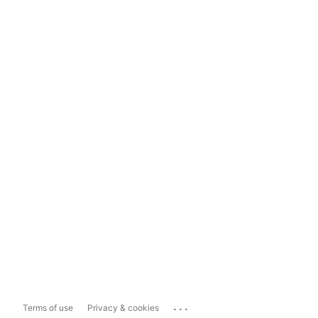
...
Terms of use
Privacy & cookies