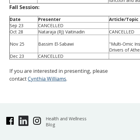
function and ad
Fall Session:
Date
Presenter
Article/Topic
Sep 23
CANCELLED
Oct 28
Nataraja (RJ) Vaitinadin
CANCELLED
Nov 25
Bassim El-Sabawi
"Multi-Omic Ins
Drivers of Ath
Dec 23
CANCELLED
If you are interested in presenting, please
contact
Cynthia Williams
.
Health and Wellness
Blog