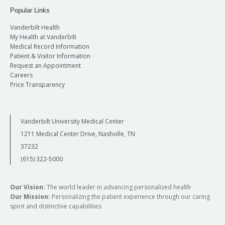
Popular Links
Vanderbilt Health
My Health at Vanderbilt
Medical Record Information
Patient & Visitor Information
Request an Appointment
Careers
Price Transparency
Vanderbilt University Medical Center
1211 Medical Center Drive, Nashville, TN
37232
(615) 322-5000
Our Vision:
The world leader in advancing personalized health
Our Mission:
Personalizing the patient experience through our caring
spirit and distinctive capabilities