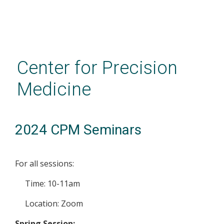
Skip
to
main
Center for Precision
content
Medicine
2024 CPM Seminars
For all sessions:
Time: 10-11am
Location: Zoom
Spring Session: