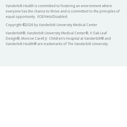
Vanderbilt Health is committed to fostering an environment where
everyone has the chance to thrive and is committed to the principles of
equal opportunity. EOE/Vets/Disabled.
Copyright
©
2026 by Vanderbilt University Medical Center
Vanderbilt®, Vanderbilt University Medical Center®, V Oak Leaf
Design®, Monroe Carell Jr. Children’s Hospital at Vanderbilt® and
Vanderbilt Health® are trademarks of The Vanderbilt University.