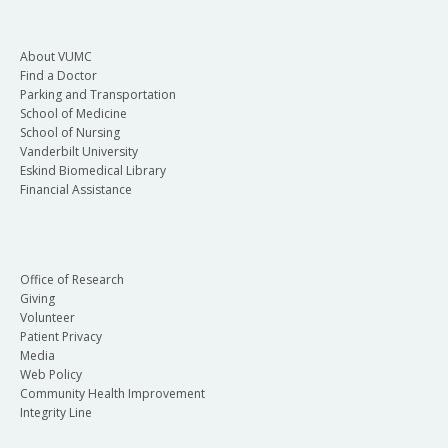
About VUMC
Find a Doctor
Parking and Transportation
School of Medicine
School of Nursing
Vanderbilt University
Eskind Biomedical Library
Financial Assistance
Office of Research
Giving
Volunteer
Patient Privacy
Media
Web Policy
Community Health Improvement
Integrity Line