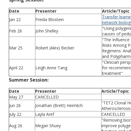
Date
Presenter
Article/Topic
Transfer learni
Jan 22
Freida Blostein
network biolog
"Using polygeni
Feb 26
John Shelley
causes of pedia
"The Influence 
Risks Among Pa
Mar 25
Robert (Alex) Becker
Regimens: Anal
and Polypharm
"Clinician pers
April 22
Leigh Anne Tang
for recommendi
treatment"
Summer Session:
Date
Presenter
Article/Topic
May 27
CANCELLED
"TET2 Clonal H
Jun 26
Jonathan (Brett) Heimlich
Atherosclerosis
July 22
Layla Aref
CANCELLED
"Removing bioma
Aug 26
Megan Shuey
improve polygen