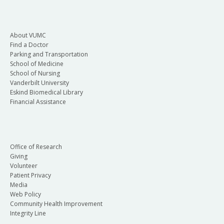
About VUMC
Find a Doctor
Parking and Transportation
School of Medicine
School of Nursing
Vanderbilt University
Eskind Biomedical Library
Financial Assistance
Office of Research
Giving
Volunteer
Patient Privacy
Media
Web Policy
Community Health Improvement
Integrity Line