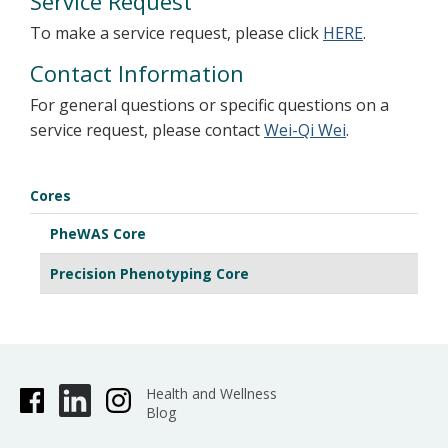
Service Request
To make a service request, please click
HERE
.
Contact Information
For general questions or specific questions on a
service request, please contact
Wei-Qi Wei
.
Cores
PheWAS Core
Precision Phenotyping Core
Health and Wellness
Blog