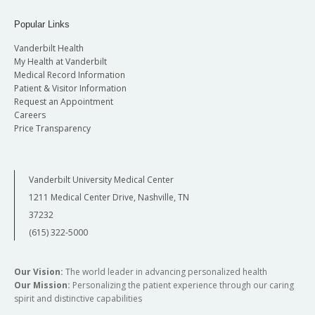
Popular Links
Vanderbilt Health
My Health at Vanderbilt
Medical Record Information
Patient & Visitor Information
Request an Appointment
Careers
Price Transparency
Vanderbilt University Medical Center
1211 Medical Center Drive, Nashville, TN
37232
(615) 322-5000
Our Vision:
The world leader in advancing personalized health
Our Mission:
Personalizing the patient experience through our caring
spirit and distinctive capabilities