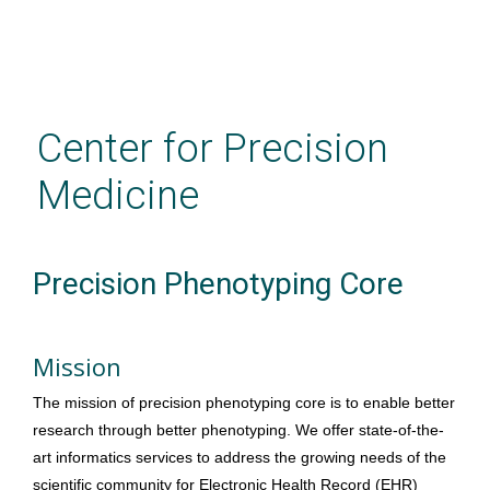
Skip
to
main
Center for Precision
content
Medicine
Precision Phenotyping Core
Mission
The mission of precision phenotyping core is to enable better 
research through better phenotyping. 
We offer state-of-the-
art informatics services to address the growing needs of the 
scientific community for Electronic Health Record (EHR) 