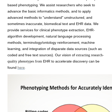
based phenotyping. 
We assist researchers who seek to 
advance the basic informatics methods, and to apply 
advanced methods to "understand" unstructured, and 
sometimes inaccurate, biomedical text and EHR data. We 
provide services for clinical phenotype extraction, EHR-
algorithm development, natural language processing 
methods, terminology/ontology reinforcement, machine 
learning, and integration of disparate data sources (such as 
coded and free text sources). Our vision of 
extracting research-
EHR to accelerate discovery can be 
quality phenotypes from 
found 
here
.