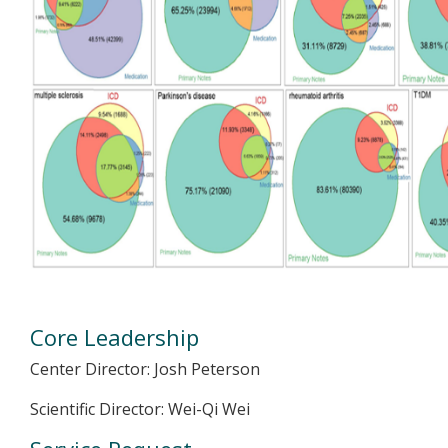
Core Leadership
Center Director: Josh Peterson
Scientific Director: Wei-Qi Wei