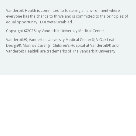
Vanderbilt Health is committed to fostering an environment where
everyone has the chance to thrive and is committed to the principles of
equal opportunity. EOE/Vets/Disabled.
Copyright
©
2026 by Vanderbilt University Medical Center
Vanderbilt®, Vanderbilt University Medical Center®, V Oak Leaf
Design®, Monroe Carell Jr. Children’s Hospital at Vanderbilt® and
Vanderbilt Health® are trademarks of The Vanderbilt University.