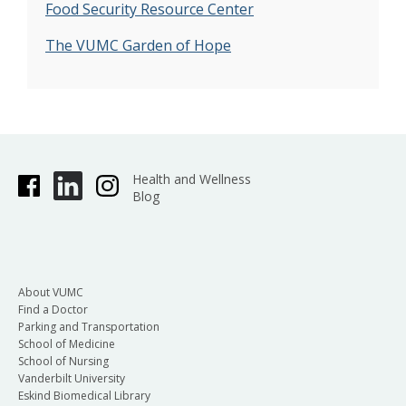
Food Security Resource Center
The VUMC Garden of Hope
Health and Wellness
Blog
About VUMC
Find a Doctor
Parking and Transportation
School of Medicine
School of Nursing
Vanderbilt University
Eskind Biomedical Library