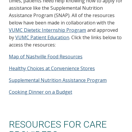
times, patients need help knowing how to apply for
assistance like the Supplemental Nutrition
Assistance Program (SNAP). All of the resources
below have been made in collaboration with the
VUMC Dietetic Internship Program
and approved
by
VUMC Patient Education
. Click the links below to
access the resources:
Map of Nashville Food Resources
Healthy Choices at Convenience Stores
Supplemental Nutrition Assistance Program
Cooking Dinner on a Budget
RESOURCES FOR CARE