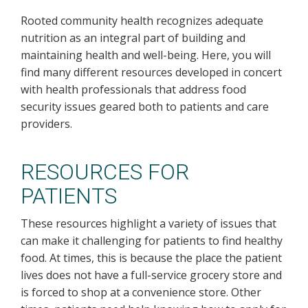
Rooted community health recognizes adequate
nutrition as an integral part of building and
maintaining health and well-being. Here, you will
find many different resources developed in concert
with health professionals that address food
security issues geared both to patients and care
providers.
RESOURCES FOR
PATIENTS
These resources highlight a variety of issues that
can make it challenging for patients to find healthy
food. At times, this is because the place the patient
lives does not have a full-service grocery store and
is forced to shop at a convenience store. Other