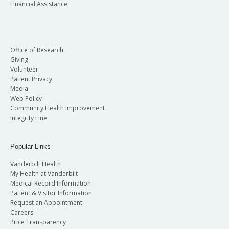
Financial Assistance
Office of Research
Giving
Volunteer
Patient Privacy
Media
Web Policy
Community Health Improvement
Integrity Line
Popular Links
Vanderbilt Health
My Health at Vanderbilt
Medical Record Information
Patient & Visitor Information
Request an Appointment
Careers
Price Transparency