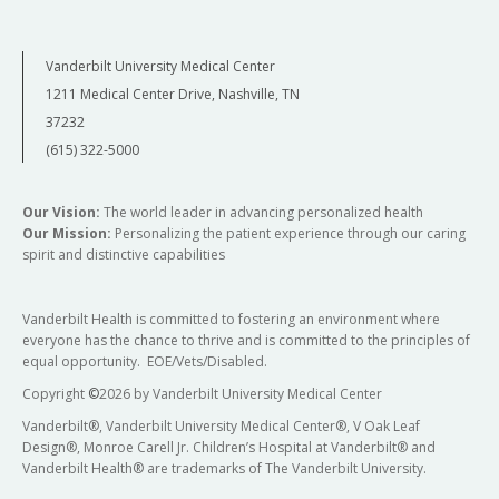
Vanderbilt University Medical Center
1211 Medical Center Drive, Nashville, TN
37232
(615) 322-5000
Our Vision:
The world leader in advancing personalized health
Our Mission:
Personalizing the patient experience through our caring
spirit and distinctive capabilities
Vanderbilt Health is committed to fostering an environment where
everyone has the chance to thrive and is committed to the principles of
equal opportunity. EOE/Vets/Disabled.
Copyright
©
2026 by Vanderbilt University Medical Center
Vanderbilt®, Vanderbilt University Medical Center®, V Oak Leaf
Design®, Monroe Carell Jr. Children’s Hospital at Vanderbilt® and
Vanderbilt Health® are trademarks of The Vanderbilt University.