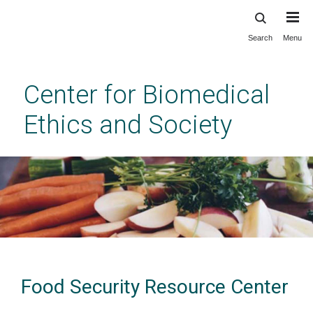
Search
Menu
Skip
to
main
Center for Biomedical
content
Ethics and Society
Food Security Resource Center