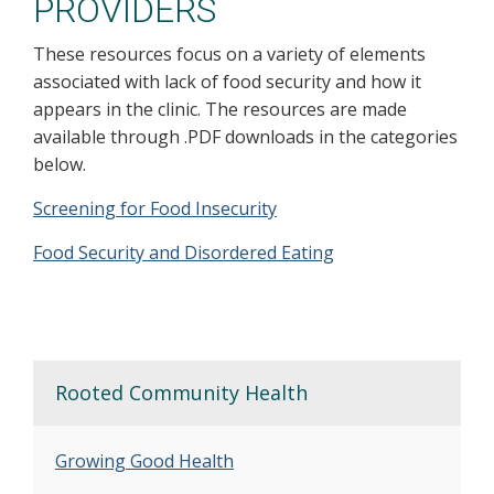
PROVIDERS
These resources focus on a variety of elements
associated with lack of food security and how it
appears in the clinic. The resources are made
available through .PDF downloads in the categories
below.
Screening for Food Insecurity
Food Security and Disordered Eating
Rooted Community Health
Growing Good Health