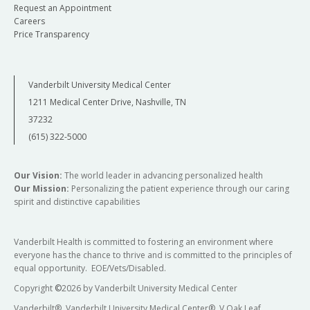
Request an Appointment
Careers
Price Transparency
Vanderbilt University Medical Center
1211 Medical Center Drive, Nashville, TN
37232
(615) 322-5000
Our Vision:
The world leader in advancing personalized health
Our Mission:
Personalizing the patient experience through our caring
spirit and distinctive capabilities
Vanderbilt Health is committed to fostering an environment where
everyone has the chance to thrive and is committed to the principles of
equal opportunity. EOE/Vets/Disabled.
Copyright
©
2026 by Vanderbilt University Medical Center
Vanderbilt®, Vanderbilt University Medical Center®, V Oak Leaf