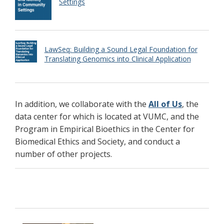
Settings
LawSeq: Building a Sound Legal Foundation for
Translating Genomics into Clinical Application
In addition, we collaborate with the
All of Us
, the
data center for which is located at VUMC, and the
Program in Empirical Bioethics in the Center for
Biomedical Ethics and Society, and conduct a
number of other projects.