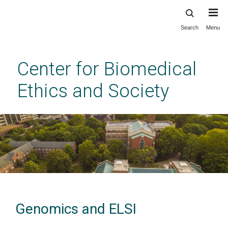
Search
Menu
Skip
to
main
Center for Biomedical
content
Ethics and Society
Genomics and ELSI