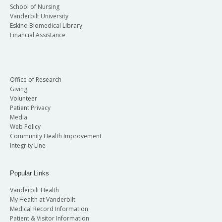
School of Nursing
Vanderbilt University
Eskind Biomedical Library
Financial Assistance
Office of Research
Giving
Volunteer
Patient Privacy
Media
Web Policy
Community Health Improvement
Integrity Line
Popular Links
Vanderbilt Health
My Health at Vanderbilt
Medical Record Information
Patient & Visitor Information