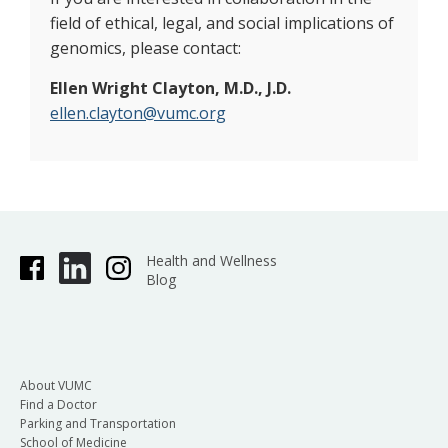
field of ethical, legal, and social implications of
genomics, please contact:
Ellen Wright Clayton, M.D., J.D.
ellen.clayton@vumc.org
Health and Wellness
Blog
About VUMC
Find a Doctor
Parking and Transportation
School of Medicine