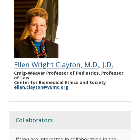
Ellen Wright Clayton, M.D., J.D.
Craig-Weaver Professor of Pediatrics, Professor
of Law
Center for Biomedical Ethics and Society
ellen.clayton@vumc.org
Collaborators
If you are interested in collaboration in the