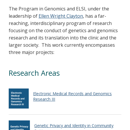
The Program in Genomics and ELSI, under the
leadership of
Ellen Wright Clayton
, has a far-
reaching, interdisciplinary program of research
focusing on the conduct of genetics and genomics
research and its translation into the clinic and the
larger society. This work currently encompasses
three major projects:
Research Areas
Electronic Medical Records and Genomics
Research III
Genetic Privacy and Identity in Community