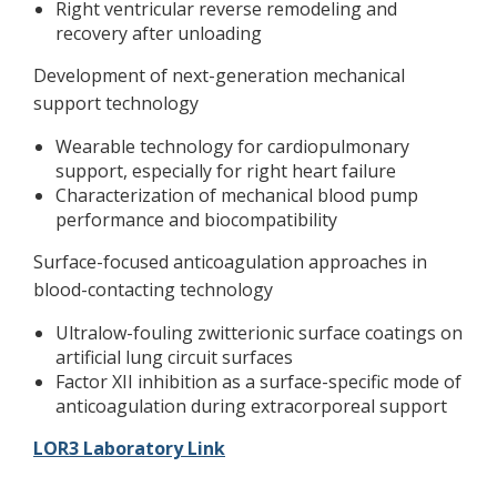
Right ventricular reverse remodeling and
recovery after unloading
Development of next-generation mechanical
support technology
Wearable technology for cardiopulmonary
support, especially for right heart failure
Characterization of mechanical blood pump
performance and biocompatibility
Surface-focused anticoagulation approaches in
blood-contacting technology
Ultralow-fouling zwitterionic surface coatings on
artificial lung circuit surfaces
Factor XII inhibition as a surface-specific mode of
anticoagulation during extracorporeal support
LOR3 Laboratory Link