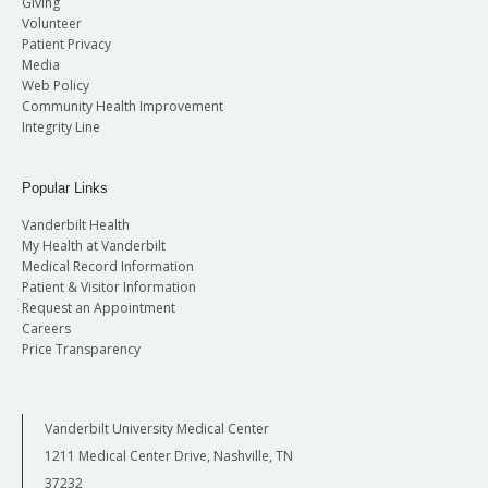
Giving
Volunteer
Patient Privacy
Media
Web Policy
Community Health Improvement
Integrity Line
Popular Links
Vanderbilt Health
My Health at Vanderbilt
Medical Record Information
Patient & Visitor Information
Request an Appointment
Careers
Price Transparency
Vanderbilt University Medical Center
1211 Medical Center Drive, Nashville, TN
37232