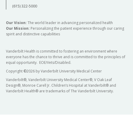
(615) 322-5000
Our Vision:
The world leader in advancing personalized health
Our Mission:
Personalizing the patient experience through our caring
spirit and distinctive capabilities
Vanderbilt Health is committed to fostering an environment where
everyone has the chance to thrive and is committed to the principles of
equal opportunity. EOE/Vets/Disabled.
Copyright
©
2026 by Vanderbilt University Medical Center
Vanderbilt®, Vanderbilt University Medical Center®, V Oak Leaf
Design®, Monroe Carell Jr. Children’s Hospital at Vanderbilt® and
Vanderbilt Health® are trademarks of The Vanderbilt University.