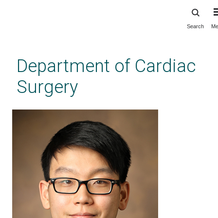
Search
Me
Skip
to
main
Department of Cardiac
content
Surgery