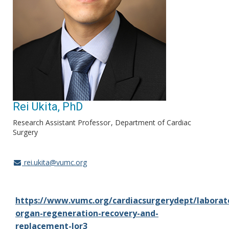
Rei Ukita, PhD
Research Assistant Professor
Department of Cardiac
Surgery
rei.ukita@vumc.org
https://www.vumc.org/cardiacsurgerydept/laborat
organ-regeneration-recovery-and-
replacement-lor3