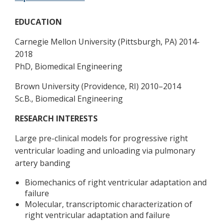
EDUCATION
Carnegie Mellon University (Pittsburgh, PA) 2014-
2018
PhD, Biomedical Engineering
Brown University (Providence, RI) 2010–2014
Sc.B., Biomedical Engineering
RESEARCH INTERESTS
Large pre-clinical models for progressive right
ventricular loading and unloading via pulmonary
artery banding
Biomechanics of right ventricular adaptation and
failure
Molecular, transcriptomic characterization of
right ventricular adaptation and failure