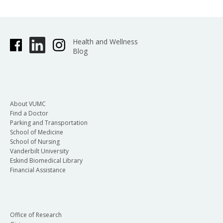
Health and Wellness
Blog
About VUMC
Find a Doctor
Parking and Transportation
School of Medicine
School of Nursing
Vanderbilt University
Eskind Biomedical Library
Financial Assistance
Office of Research