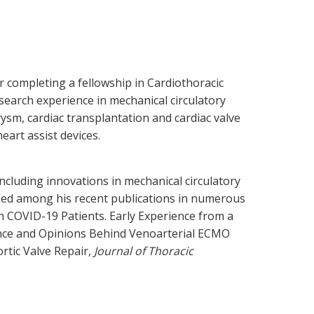
r completing a fellowship in Cardiothoracic
search experience in mechanical circulatory
rysm, cardiac transplantation and cardiac valve
eart assist devices.
ncluding innovations in mechanical circulatory
uded among his recent publications in numerous
 COVID-19 Patients. Early Experience from a
ence and Opinions Behind Venoarterial ECMO
ortic Valve Repair,
Journal of Thoracic