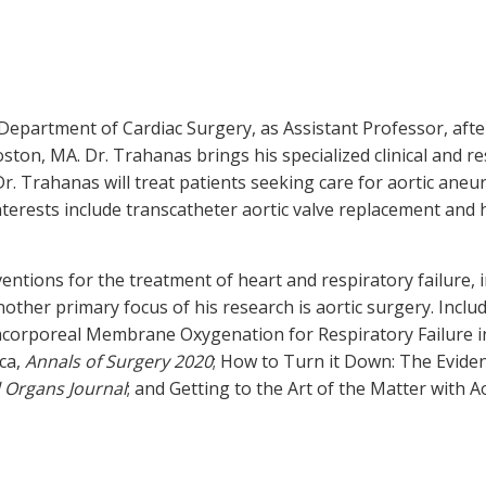
 Department of Cardiac Surgery, as Assistant Professor, afte
ton, MA. Dr. Trahanas brings his specialized clinical and re
 Dr. Trahanas will treat patients seeking care for aortic aneu
nterests include transcatheter aortic valve replacement and h
ntions for the treatment of heart and respiratory failure, i
other primary focus of his research is aortic surgery. Incl
acorporeal Membrane Oxygenation for Respiratory Failure in
ca,
Annals of Surgery 2020
; How to Turn it Down: The Evid
al Organs Journal
; and Getting to the Art of the Matter with A