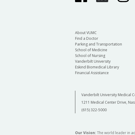
About VUMC
Find a Doctor
Parking and Transportation
School of Medicine
School of Nursing
Vanderbilt University
Eskind Biomedical Library
Financial Assistance
Vanderbilt University Medical C
1211 Medical Center Drive, Nas
(615) 322-5000
Our Vision:
The world leader in a