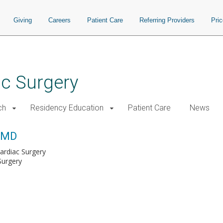
Giving
Careers
Patient Care
Referring Providers
Pri
ac Surgery
ch
Residency Education
Patient Care
News
, MD
Cardiac Surgery
Surgery