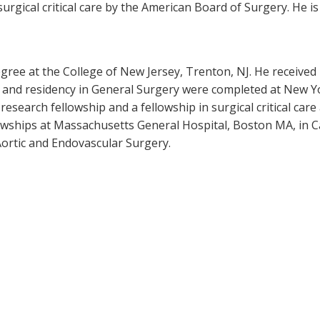
surgical critical care by the American Board of Surgery. He i
gree at the College of New Jersey, Trenton, NJ. He received
p and residency in General Surgery were completed at New Y
search fellowship and a fellowship in surgical critical care
owships at Massachusetts General Hospital, Boston MA, in C
ortic and Endovascular Surgery.