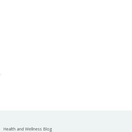
e
Health and Wellness Blog