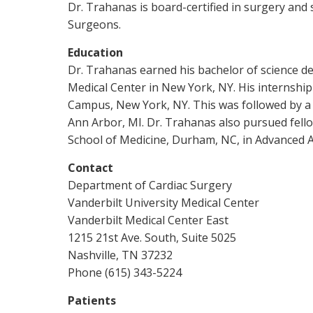
Dr. Trahanas is board-certified in surgery and 
Surgeons.
Education
Dr. Trahanas earned his bachelor of science de
Medical Center in New York, NY. His internshi
Campus, New York, NY. This was followed by a re
Ann Arbor, MI. Dr. Trahanas also pursued fell
School of Medicine, Durham, NC, in Advanced A
Contact
Department of Cardiac Surgery
Vanderbilt University Medical Center
Vanderbilt Medical Center East
1215 21st Ave. South, Suite 5025
Nashville, TN 37232
Phone (615) 343-5224
Patients