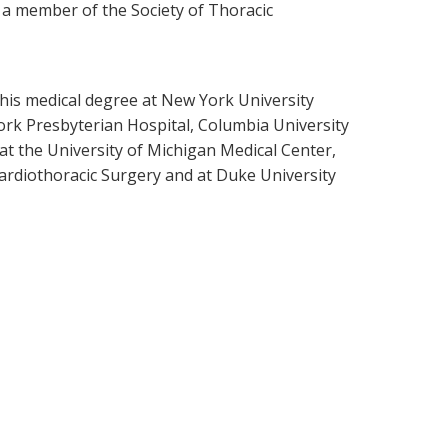
s a member of the Society of Thoracic
 his medical degree at New York University
ork Presbyterian Hospital, Columbia University
 at the University of Michigan Medical Center,
ardiothoracic Surgery and at Duke University