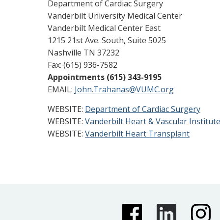
Department of Cardiac Surgery
Vanderbilt University Medical Center
Vanderbilt Medical Center East
1215 21st Ave. South, Suite 5025
Nashville TN 37232
Fax: (615) 936-7582
Appointments (615) 343-9195
EMAIL:
John.Trahanas@VUMC.org
WEBSITE:
Department of Cardiac Surgery
WEBSITE:
Vanderbilt Heart & Vascular Institut
WEBSITE:
Vanderbilt Heart Transplant