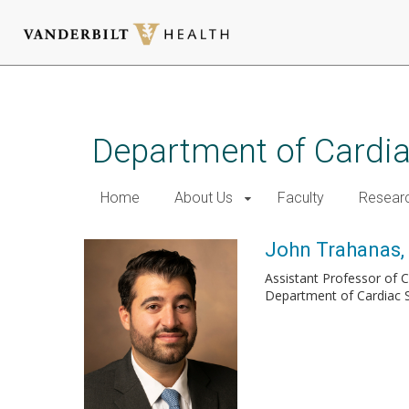
Skip
to
main
Department of Cardi
content
Home
About Us
Faculty
Resear
John Trahanas
Assistant Professor of 
Department of Cardiac 