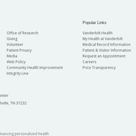
Popular Links
Office of Research
Vanderbilt Health
Giving
My Health at Vanderbilt
Volunteer
Medical Record Information
Patient Privacy
Patient & Visitor Information
Media
Request an Appointment
Web Policy
Careers
Community Health Improvement
Price Transparency
Integrity Line
enter
hville, TN 37232
dvancing personalized health