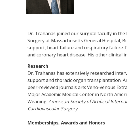
Dr. Trahanas joined our surgical faculty in the
Surgery at Massachusetts General Hospital, Bos
support, heart failure and respiratory failure.
and coronary heart disease. His other clinical i
Research
Dr. Trahanas has extensively researched interve
support and thoracic organ transplantation. An
peer-reviewed journals are: Veno-venous Extr
Major Academic Medical Center in North Ameri
Weaning.
American Society of Artificial Intern
Cardiovascular Surgery
.
Memberships, Awards and Honors