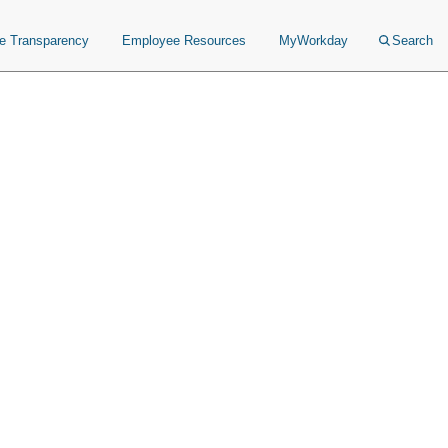
ce Transparency
Employee Resources
MyWorkday
Search