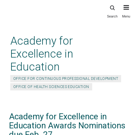
Search
Menu
Skip
to
main
Academy for
content
Excellence in
Education
OFFICE FOR CONTINUOUS PROFESSIONAL DEVELOPMENT
OFFICE OF HEALTH SCIENCES EDUCATION
Academy for Excellence in
Education Awards Nominations
due Feb. 27