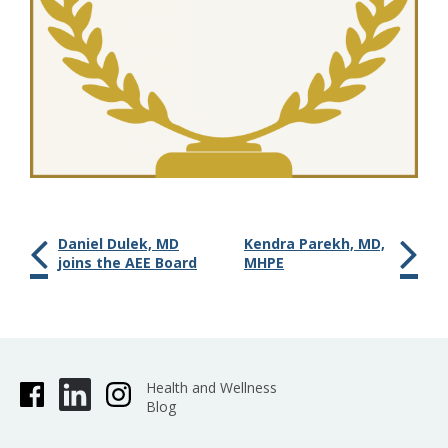
Daniel Dulek, MD
Kendra Parekh, MD,
joins the AEE Board
MHPE
Health and Wellness
Blog