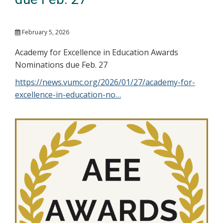
February 5, 2026
Academy for Excellence in Education Awards
Nominations due Feb. 27
https://news.vumc.org/2026/01/27/academy-for-
excellence-in-education-no…