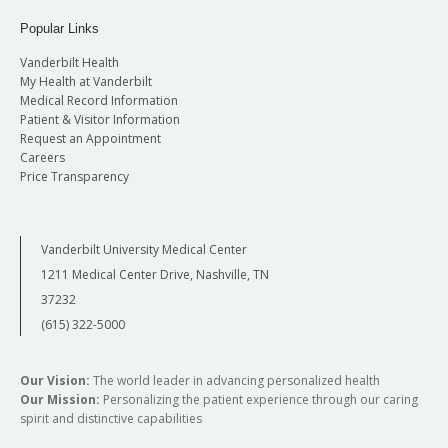
Popular Links
Vanderbilt Health
My Health at Vanderbilt
Medical Record Information
Patient & Visitor Information
Request an Appointment
Careers
Price Transparency
Vanderbilt University Medical Center
1211 Medical Center Drive, Nashville, TN
37232
(615) 322-5000
Our Vision:
The world leader in advancing personalized health
Our Mission:
Personalizing the patient experience through our caring
spirit and distinctive capabilities