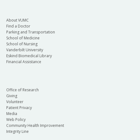
About VUMC
Find a Doctor
Parking and Transportation
School of Medicine
School of Nursing
Vanderbilt University
Eskind Biomedical Library
Financial Assistance
Office of Research
Giving
Volunteer
Patient Privacy
Media
Web Policy
Community Health Improvement
Integrity Line