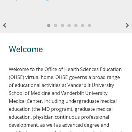
dedicated to the ongoing support, education, and
effective, responsive, relevant and easily accessible.
health care system for the better. VUSM students and faculty
collaborative programs for diverse students who will provide
development of the Vanderbilt University Medical Center
make this a priority every day, both in and out of the
compassionate and personalized care that supports VUMC
Physicians and Educators
classroom.
and the broader community.
Previous
Nex
Welcome
Welcome to the Office of Health Sciences Education
(OHSE) virtual home. OHSE governs a broad range
of educational activities at Vanderbilt University
School of Medicine and Vanderbilt University
Medical Center, including undergraduate medical
education (the MD program), graduate medical
education, physician continuous professional
development, as well as advanced degree and