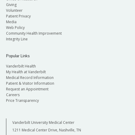
Giving
Volunteer
Patient Privacy
Media
Web Policy
Community Health Improvement
Integrity Line
Popular Links
Vanderbilt Health
My Health at Vanderbilt
Medical Record Information
Patient & Visitor Information
Request an Appointment
Careers
Price Transparency
Vanderbilt University Medical Center
1211 Medical Center Drive, Nashville, TN