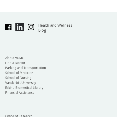
Health and Wellness
Blog
About VUMC
Find a Doctor
Parking and Transportation
School of Medicine
School of Nursing
Vanderbilt University
Eskind Biomedical Library
Financial Assistance
Office of Research