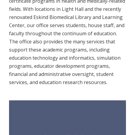
certificate programs in health and medically-related
fields. With locations in Light Hall and the recently
renovated Eskind Biomedical Library and Learning
Center, our office serves students, house staff, and
faculty throughout the continuum of education.
The office also provides the many services that
support these academic programs, including
education technology and informatics, simulation
programs, educator development programs,
financial and administrative oversight, student
services, and education research resources.