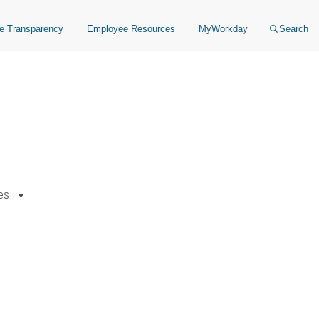
ce Transparency
Employee Resources
MyWorkday
Search
es