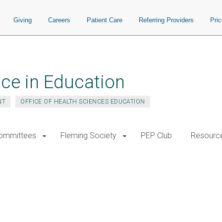
Giving
Careers
Patient Care
Referring Providers
Pri
ce in Education
NT
OFFICE OF HEALTH SCIENCES EDUCATION
ommittees
Fleming Society
PEP Club
Resourc