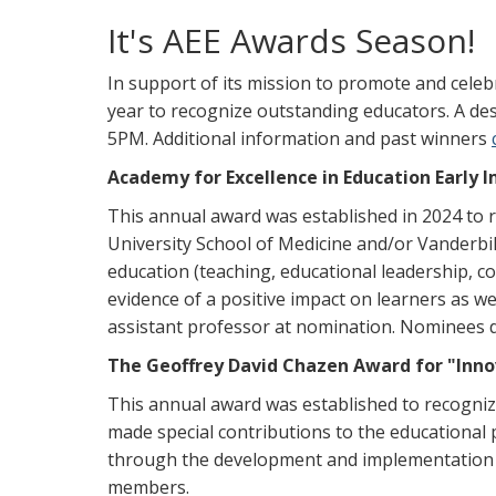
It's AEE Awards Season!
In support of its mission to promote and celebr
year to recognize outstanding educators. A des
5PM. Additional information and past winners
Academy for Excellence in Education Early
This annual award was established in 2024 to r
University School of Medicine and/or Vanderbil
education (teaching, educational leadership, 
evidence of a positive impact on learners as w
assistant professor at nomination. Nominees
The Geoffrey David Chazen Award for "Innov
This annual award was established to recogni
made special contributions to the educational
through the development and implementation o
members.