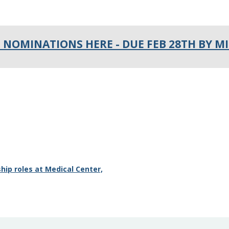
 NOMINATIONS HERE - DUE FEB 28TH BY M
hip roles at Medical Center,