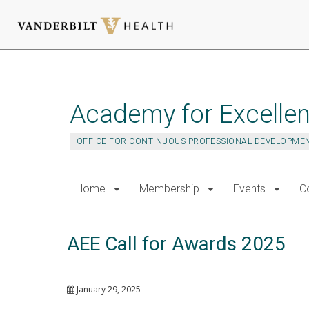
Skip
to
main
Academy for Excellen
content
OFFICE FOR CONTINUOUS PROFESSIONAL DEVELOPME
Home
Membership
Events
C
AEE Call for Awards 2025
January 29, 2025