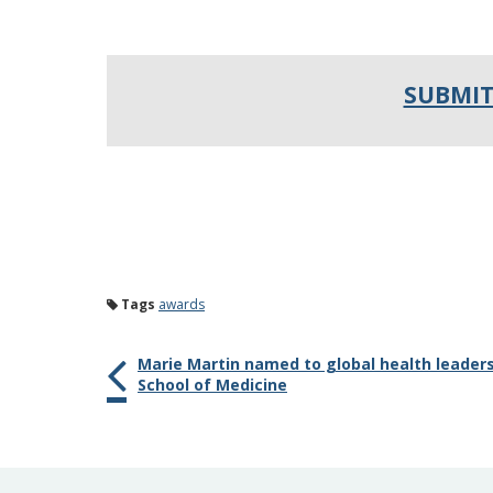
SUBMIT
Tags
awards
Marie Martin named to global health leaders
School of Medicine