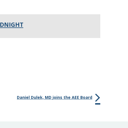
IDNIGHT
Daniel Dulek, MD joins the AEE Board