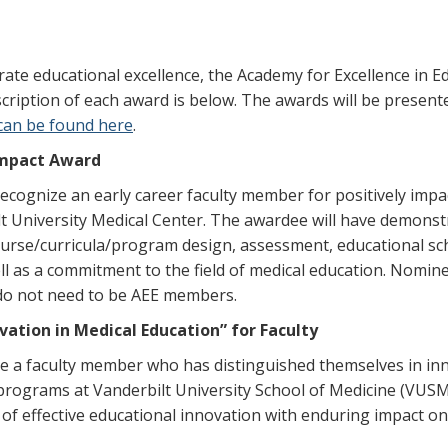
ate educational excellence, the Academy for Excellence in Ed
cription of each award is below. The awards will be present
can be found here
.
 Impact Award
ecognize an early career faculty member for positively impa
t University Medical Center. The awardee will have demonstra
course/curricula/program design, assessment, educational sc
ell as a commitment to the field of medical education. Nomin
 do not need to be AEE members.
ation in Medical Education” for Faculty
ze a faculty member who has distinguished themselves in in
 programs at Vanderbilt University School of Medicine (VUSM
f effective educational innovation with enduring impact on