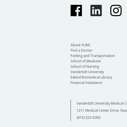
About VUMC
Find a Doctor
Parking and Transportation
School of Medicine
School of Nursing
Vanderbilt University
Eskind Biomedical Library
Financial Assistance
Vanderbilt University Medical C
1211 Medical Center Drive, Nas
(615) 322-5000