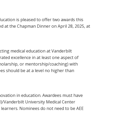
ucation is pleased to offer two awards this
ed at the Chapman Dinner on April 28, 2025, at
cting medical education at Vanderbilt
ted excellence in at least one aspect of
holarship, or mentorship/coaching) with
ees should be at a level no higher than
novation in education. Awardees must have
)/Vanderbilt University Medical Center
 learners. Nominees do not need to be AEE