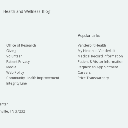
Health and Wellness Blog
Popular Links
Office of Research
Vanderbilt Health
Giving
My Health at Vanderbilt
Volunteer
Medical Record Information
Patient Privacy
Patient & Visitor Information
Media
Request an Appointment
Web Policy
Careers
Community Health Improvement
Price Transparency
Integrity Line
enter
hville, TN 37232