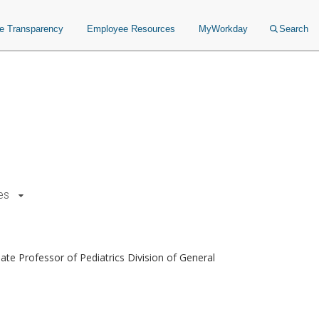
ce Transparency
Employee Resources
MyWorkday
Search
es
te Professor of Pediatrics Division of General