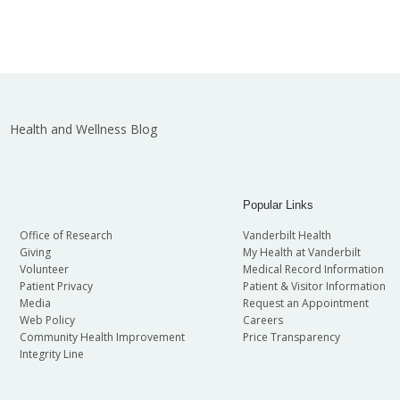
Health and Wellness Blog
Popular Links
Office of Research
Vanderbilt Health
Giving
My Health at Vanderbilt
Volunteer
Medical Record Information
Patient Privacy
Patient & Visitor Information
Media
Request an Appointment
Web Policy
Careers
Community Health Improvement
Price Transparency
Integrity Line