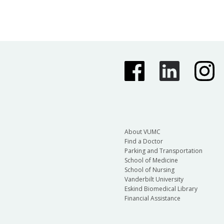
About VUMC
Find a Doctor
Parking and Transportation
School of Medicine
School of Nursing
Vanderbilt University
Eskind Biomedical Library
Financial Assistance