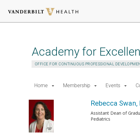
Skip
to
main
Academy for Excellen
content
OFFICE FOR CONTINUOUS PROFESSIONAL DEVELOPME
Home
Membership
Events
C
Rebecca Swan,
Assistant Dean of Gradu
Pediatrics