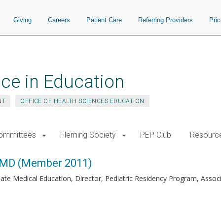
Giving
Careers
Patient Care
Referring Providers
Pri
ce in Education
NT
OFFICE OF HEALTH SCIENCES EDUCATION
ommittees
Fleming Society
PEP Club
Resourc
 MD (Member 2011)
ate Medical Education, Director, Pediatric Residency Program, Associa