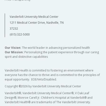
Vanderbilt University Medical Center
1211 Medical Center Drive, Nashville, TN
37232
(615) 322-5000
Our Vision:
The world leader in advancing personalized health
Our Mission:
Personalizing the patient experience through our caring
spirit and distinctive capabilities
Vanderbilt Health is committed to fostering an environment where
everyone has the chance to thrive and is committed to the principles of
equal opportunity. EOE/Vets/Disabled.
Copyright
©
2026 by Vanderbilt University Medical Center
Vanderbilt®, Vanderbilt University Medical Center®, V Oak Leaf
Design®, Monroe Carell Jr. Children’s Hospital at Vanderbilt® and
Vanderbilt Health® are trademarks of The Vanderbilt University.