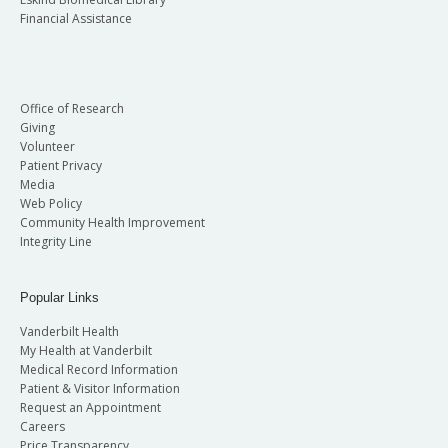
Financial Assistance
Office of Research
Giving
Volunteer
Patient Privacy
Media
Web Policy
Community Health Improvement
Integrity Line
Popular Links
Vanderbilt Health
My Health at Vanderbilt
Medical Record Information
Patient & Visitor Information
Request an Appointment
Careers
Price Transparency