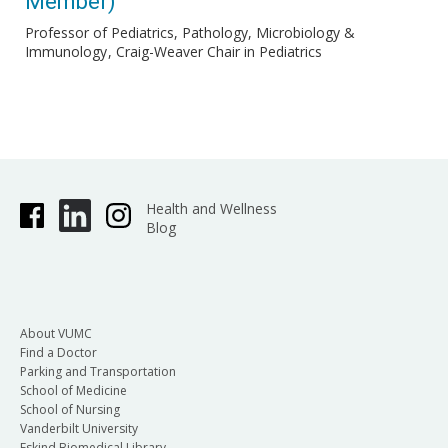
Member)
Professor of Pediatrics, Pathology, Microbiology &
Immunology
Craig-Weaver Chair in Pediatrics
Health and Wellness
Blog
About VUMC
Find a Doctor
Parking and Transportation
School of Medicine
School of Nursing
Vanderbilt University
Eskind Biomedical Library