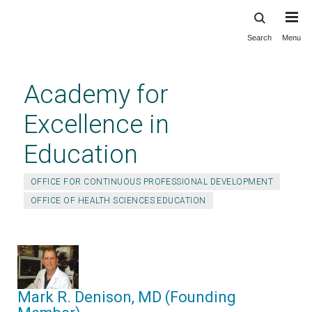
Search
Menu
Skip
to
main
Academy for
content
Excellence in
Education
OFFICE FOR CONTINUOUS PROFESSIONAL DEVELOPMENT
OFFICE OF HEALTH SCIENCES EDUCATION
Mark R. Denison, MD (Founding