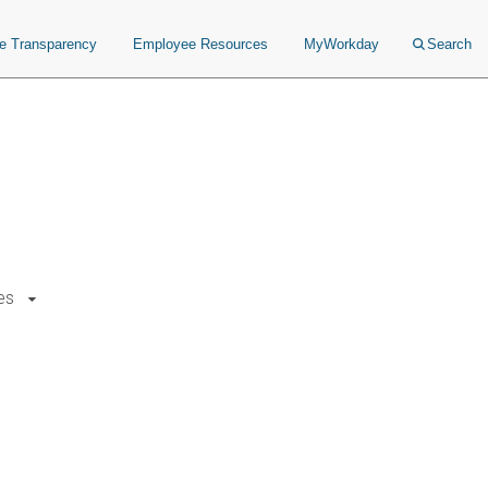
ce Transparency
Employee Resources
MyWorkday
Search
es