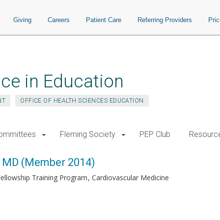
Giving
Careers
Patient Care
Referring Providers
Pri
ce in Education
NT
OFFICE OF HEALTH SCIENCES EDUCATION
ommittees
Fleming Society
PEP Club
Resourc
, MD (Member 2014)
Fellowship Training Program
Cardiovascular Medicine