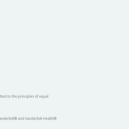
ted to the principles of equal
 Vanderbilt® and Vanderbilt Health®