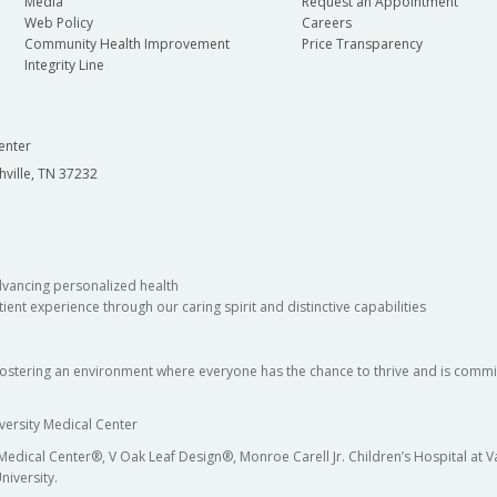
Media
Request an Appointment
Web Policy
Careers
Community Health Improvement
Price Transparency
Integrity Line
enter
hville, TN 37232
dvancing personalized health
ient experience through our caring spirit and distinctive capabilities
fostering an environment where everyone has the chance to thrive and is commit
versity Medical Center
 Medical Center®, V Oak Leaf Design®, Monroe Carell Jr. Children’s Hospital at
niversity.