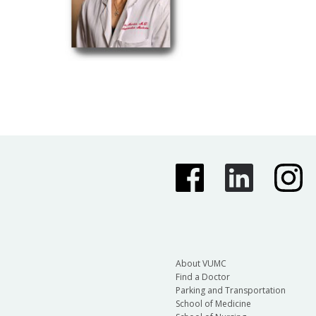
About VUMC
Find a Doctor
Parking and Transportation
School of Medicine