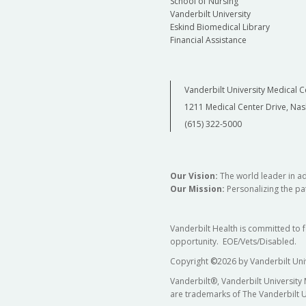
School of Nursing
Vanderbilt University
Eskind Biomedical Library
Financial Assistance
Vanderbilt University Medical C
1211 Medical Center Drive, Nas
(615) 322-5000
Our Vision:
The world leader in a
Our Mission:
Personalizing the pat
Vanderbilt Health is committed to 
opportunity. EOE/Vets/Disabled.
Copyright
©
2026 by Vanderbilt Uni
Vanderbilt®, Vanderbilt University
are trademarks of The Vanderbilt U