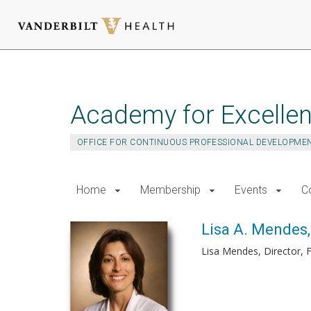
Skip
to
main
Academy for Excellen
content
OFFICE FOR CONTINUOUS PROFESSIONAL DEVELOPME
Home
Membership
Events
C
Lisa A. Mendes
Lisa Mendes, Director, 