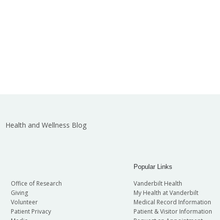
Health and Wellness Blog
Popular Links
Office of Research
Vanderbilt Health
Giving
My Health at Vanderbilt
Volunteer
Medical Record Information
Patient Privacy
Patient & Visitor Information