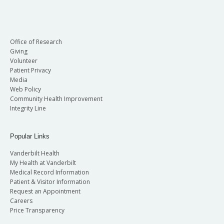
Office of Research
Giving
Volunteer
Patient Privacy
Media
Web Policy
Community Health Improvement
Integrity Line
Popular Links
Vanderbilt Health
My Health at Vanderbilt
Medical Record Information
Patient & Visitor Information
Request an Appointment
Careers
Price Transparency