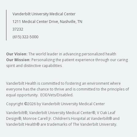
Vanderbilt University Medical Center
1211 Medical Center Drive, Nashville, TN
37232
(615) 322-5000
Our Vision:
The world leader in advancing personalized health
Our Mission:
Personalizing the patient experience through our caring
spirit and distinctive capabilities
Vanderbilt Health is committed to fostering an environment where
everyone has the chance to thrive and is committed to the principles of
equal opportunity. EOE/Vets/Disabled.
Copyright
©
2026 by Vanderbilt University Medical Center
Vanderbilt®, Vanderbilt University Medical Center®, V Oak Leaf
Design®, Monroe Carell Jr. Children’s Hospital at Vanderbilt® and
Vanderbilt Health® are trademarks of The Vanderbilt University.