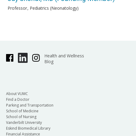
Professor
Pediatrics (Neonatology)
Health and Wellness
Blog
About VUMC
Find a Doctor
Parking and Transportation
School of Medicine
School of Nursing
Vanderbilt University
Eskind Biomedical Library
Financial Assistance