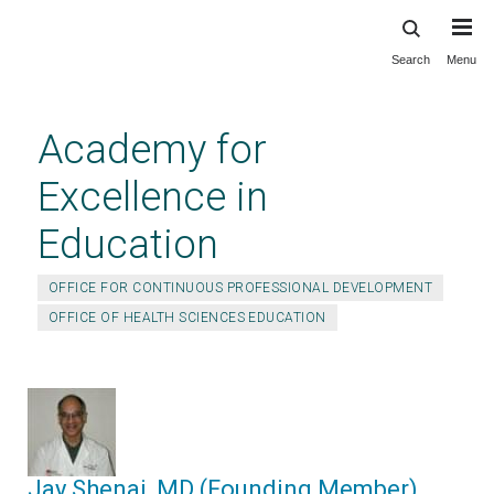
Search
Menu
Skip
to
main
Academy for
content
Excellence in
Education
OFFICE FOR CONTINUOUS PROFESSIONAL DEVELOPMENT
OFFICE OF HEALTH SCIENCES EDUCATION
Jay Shenai, MD (Founding Member)