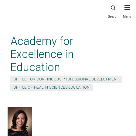
Search
Menu
Skip
to
main
Academy for
content
Excellence in
Education
OFFICE FOR CONTINUOUS PROFESSIONAL DEVELOPMENT
OFFICE OF HEALTH SCIENCES EDUCATION