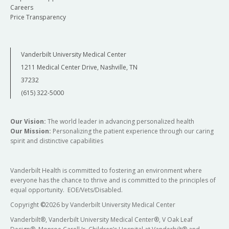
Careers
Price Transparency
Vanderbilt University Medical Center
1211 Medical Center Drive, Nashville, TN
37232
(615) 322-5000
Our Vision:
The world leader in advancing personalized health
Our Mission:
Personalizing the patient experience through our caring
spirit and distinctive capabilities
Vanderbilt Health is committed to fostering an environment where
everyone has the chance to thrive and is committed to the principles of
equal opportunity. EOE/Vets/Disabled.
Copyright
©
2026 by Vanderbilt University Medical Center
Vanderbilt®, Vanderbilt University Medical Center®, V Oak Leaf