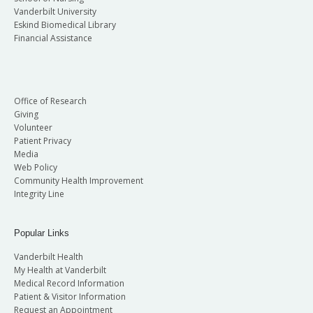
Vanderbilt University
Eskind Biomedical Library
Financial Assistance
Office of Research
Giving
Volunteer
Patient Privacy
Media
Web Policy
Community Health Improvement
Integrity Line
Popular Links
Vanderbilt Health
My Health at Vanderbilt
Medical Record Information
Patient & Visitor Information
Request an Appointment