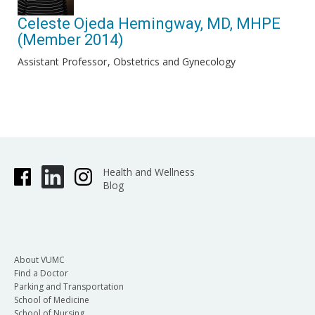
Celeste Ojeda Hemingway, MD, MHPE
(Member 2014)
Assistant Professor
Obstetrics and Gynecology
Health and Wellness
Blog
About VUMC
Find a Doctor
Parking and Transportation
School of Medicine
School of Nursing