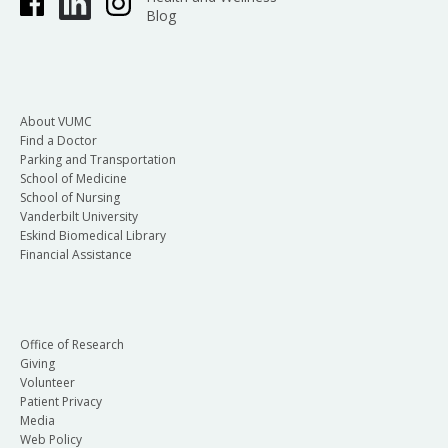
Blog
About VUMC
Find a Doctor
Parking and Transportation
School of Medicine
School of Nursing
Vanderbilt University
Eskind Biomedical Library
Financial Assistance
Office of Research
Giving
Volunteer
Patient Privacy
Media
Web Policy