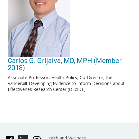
Carlos G. Grijalva, MD, MPH (Member
2018)
Associate Professor
Health Policy, Co-Director, the
Vanderbilt Developing Evidence to Inform Decisions about
Effectivenes Research Center (DEcIDE)
Health and Wellness