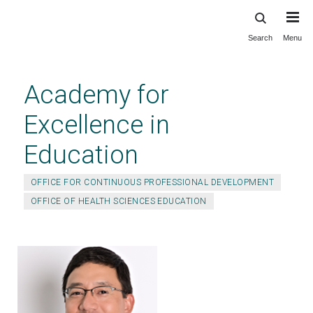
Search
Menu
Skip
to
main
Academy for
content
Excellence in
Education
OFFICE FOR CONTINUOUS PROFESSIONAL DEVELOPMENT
OFFICE OF HEALTH SCIENCES EDUCATION