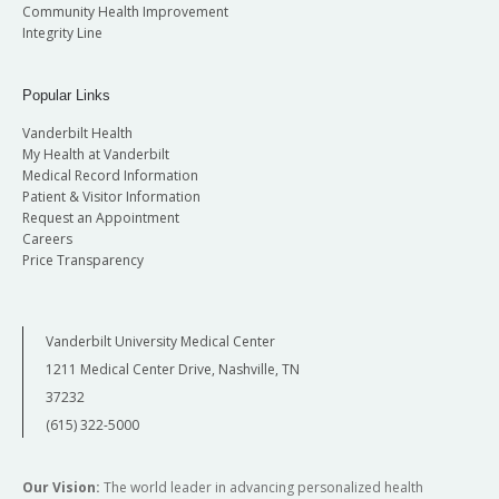
Community Health Improvement
Integrity Line
Popular Links
Vanderbilt Health
My Health at Vanderbilt
Medical Record Information
Patient & Visitor Information
Request an Appointment
Careers
Price Transparency
Vanderbilt University Medical Center
1211 Medical Center Drive, Nashville, TN
37232
(615) 322-5000
Our Vision:
The world leader in advancing personalized health