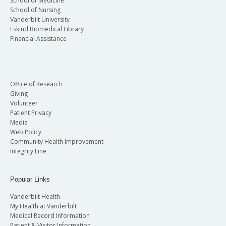
School of Medicine
School of Nursing
Vanderbilt University
Eskind Biomedical Library
Financial Assistance
Office of Research
Giving
Volunteer
Patient Privacy
Media
Web Policy
Community Health Improvement
Integrity Line
Popular Links
Vanderbilt Health
My Health at Vanderbilt
Medical Record Information
Patient & Visitor Information