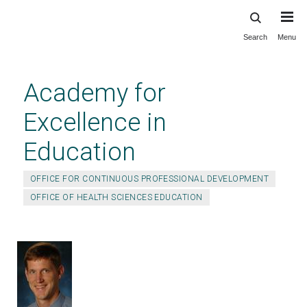
Search
Menu
Skip
to
main
Academy for
content
Excellence in
Education
OFFICE FOR CONTINUOUS PROFESSIONAL DEVELOPMENT
OFFICE OF HEALTH SCIENCES EDUCATION