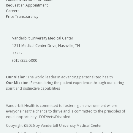
Request an Appointment
Careers
Price Transparency
Vanderbilt University Medical Center
1211 Medical Center Drive, Nashville, TN
37232
(615) 322-5000
Our Vision:
The world leader in advancing personalized health
Our Mission:
Personalizing the patient experience through our caring
spirit and distinctive capabilities
Vanderbilt Health is committed to fostering an environment where
everyone has the chance to thrive and is committed to the principles of
equal opportunity. EOE/Vets/Disabled.
Copyright
©
2026 by Vanderbilt University Medical Center