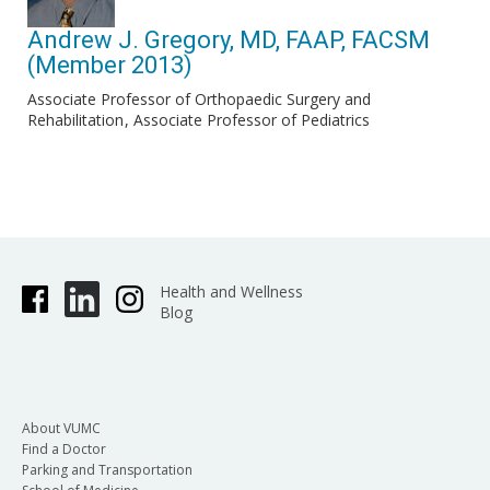
Andrew J. Gregory, MD, FAAP, FACSM
(Member 2013)
Associate Professor of Orthopaedic Surgery and
Rehabilitation
Associate Professor of Pediatrics
Health and Wellness
Blog
About VUMC
Find a Doctor
Parking and Transportation