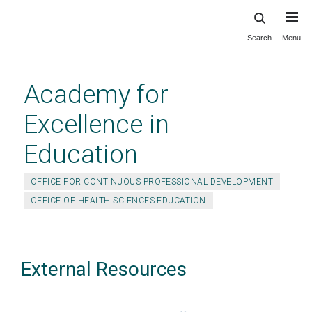
Search
Menu
Skip
to
main
Academy for
content
Excellence in
Education
OFFICE FOR CONTINUOUS PROFESSIONAL DEVELOPMENT
OFFICE OF HEALTH SCIENCES EDUCATION
External Resources