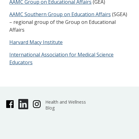
AAMC Group on Educational Affairs
(GEA)
AAMC Southern Group on Education Affairs
(SGEA)
– regional group of the Group on Educational
Affairs
Harvard Macy Institute
International Association for Medical Science
Educators
Health and Wellness
Blog