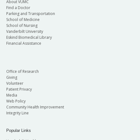
About VUMC
Find a Doctor
Parking and Transportation
School of Medicine
School of Nursing
Vanderbilt University
Eskind Biomedical Library
Financial Assistance
Office of Research
Giving
Volunteer
Patient Privacy
Media
Web Policy
Community Health Improvement
Integrity Line
Popular Links