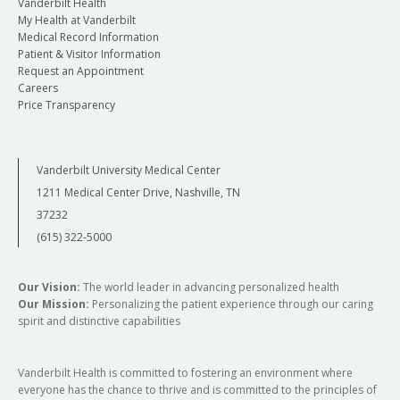
Vanderbilt Health
My Health at Vanderbilt
Medical Record Information
Patient & Visitor Information
Request an Appointment
Careers
Price Transparency
Vanderbilt University Medical Center
1211 Medical Center Drive, Nashville, TN
37232
(615) 322-5000
Our Vision:
The world leader in advancing personalized health
Our Mission:
Personalizing the patient experience through our caring
spirit and distinctive capabilities
Vanderbilt Health is committed to fostering an environment where
everyone has the chance to thrive and is committed to the principles of