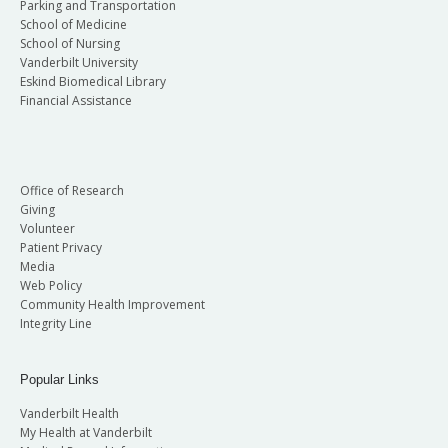
Parking and Transportation
School of Medicine
School of Nursing
Vanderbilt University
Eskind Biomedical Library
Financial Assistance
Office of Research
Giving
Volunteer
Patient Privacy
Media
Web Policy
Community Health Improvement
Integrity Line
Popular Links
Vanderbilt Health
My Health at Vanderbilt