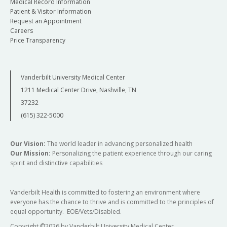
Medical Record Information
Patient & Visitor Information
Request an Appointment
Careers
Price Transparency
Vanderbilt University Medical Center
1211 Medical Center Drive, Nashville, TN
37232
(615) 322-5000
Our Vision:
The world leader in advancing personalized health
Our Mission:
Personalizing the patient experience through our caring
spirit and distinctive capabilities
Vanderbilt Health is committed to fostering an environment where
everyone has the chance to thrive and is committed to the principles of
equal opportunity. EOE/Vets/Disabled.
Copyright
©
2026 by Vanderbilt University Medical Center