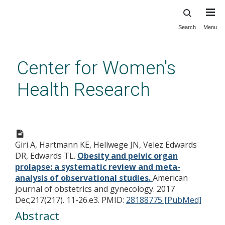
Search
Menu
Skip
to
main
Center for Women's
content
Health Research
Obesity and pelvic organ
prolapse: a systematic review
Giri A, Hartmann KE, Hellwege JN, Velez Edwards
and meta-analysis of
DR, Edwards TL.
Obesity and pelvic organ
observational studies.
prolapse: a systematic review and meta-
analysis of observational studies.
American
journal of obstetrics and gynecology. 2017
Dec;217(217). 11-26.e3.
PMID:
28188775 [PubMed]
Abstract