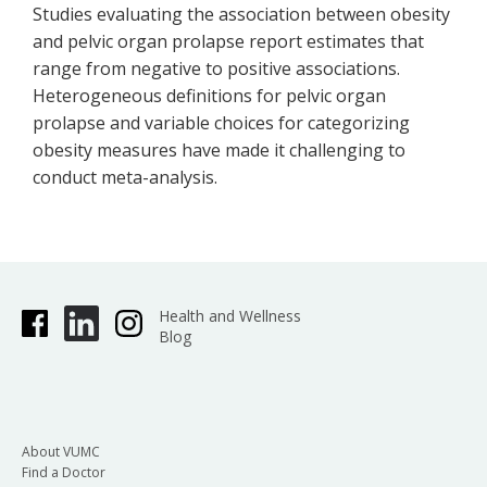
Studies evaluating the association between obesity
and pelvic organ prolapse report estimates that
range from negative to positive associations.
Heterogeneous definitions for pelvic organ
prolapse and variable choices for categorizing
obesity measures have made it challenging to
conduct meta-analysis.
Health and Wellness
Blog
About VUMC
Find a Doctor