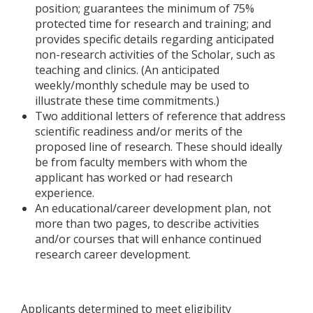
position; guarantees the minimum of 75%
protected time for research and training; and
provides specific details regarding anticipated
non-research activities of the Scholar, such as
teaching and clinics. (An anticipated
weekly/monthly schedule may be used to
illustrate these time commitments.)
Two additional letters of reference that address
scientific readiness and/or merits of the
proposed line of research. These should ideally
be from faculty members with whom the
applicant has worked or had research
experience.
An educational/career development plan, not
more than two pages, to describe activities
and/or courses that will enhance continued
research career development.
Applicants determined to meet eligibility