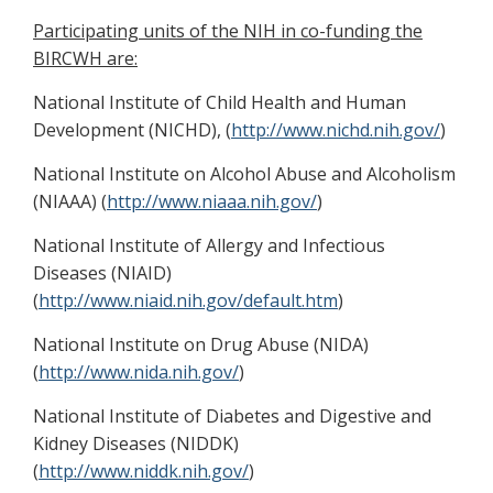
Participating units of the NIH in co-funding the
BIRCWH are:
National Institute of Child Health and Human
Development (NICHD), (
http://www.nichd.nih.gov/
)
National Institute on Alcohol Abuse and Alcoholism
(NIAAA) (
http://www.niaaa.nih.gov/
)
National Institute of Allergy and Infectious
Diseases (NIAID)
(
http://www.niaid.nih.gov/default.htm
)
National Institute on Drug Abuse (NIDA)
(
http://www.nida.nih.gov/
)
National Institute of Diabetes and Digestive and
Kidney Diseases (NIDDK)
(
http://www.niddk.nih.gov/
)