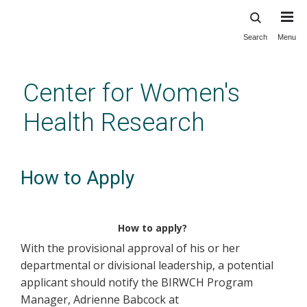
Search
Menu
Skip
to
main
Center for Women's
content
Health Research
How to Apply
How to apply?
With the provisional approval of his or her
departmental or divisional leadership, a potential
applicant should notify the BIRWCH Program
Manager, Adrienne Babcock at