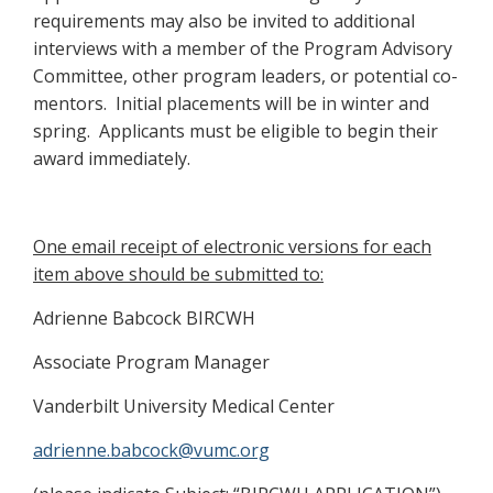
requirements may also be invited to additional
interviews with a member of the Program Advisory
Committee, other program leaders, or potential co-
mentors. Initial placements will be in winter and
spring. Applicants must be eligible to begin their
award immediately.
One email receipt of electronic versions for each
item above should be submitted to:
Adrienne Babcock BIRCWH
Associate Program Manager
Vanderbilt University Medical Center
adrienne.babcock@vumc.org