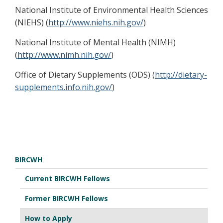
National Institute of Environmental Health Sciences
(NIEHS) (
http://www.niehs.nih.gov/
)
National Institute of Mental Health (NIMH)
(
http://www.nimh.nih.gov/
)
Office of Dietary Supplements (ODS) (
http://dietary-
supplements.info.nih.gov/
)
BIRCWH
Current BIRCWH Fellows
Former BIRCWH Fellows
How to Apply