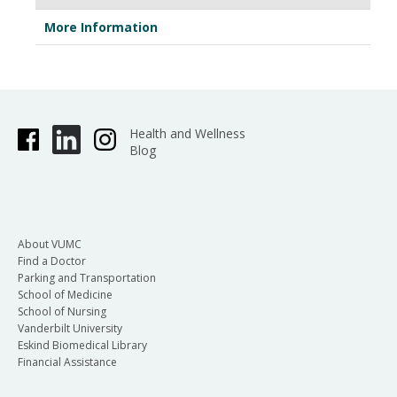
More Information
Health and Wellness
Blog
About VUMC
Find a Doctor
Parking and Transportation
School of Medicine
School of Nursing
Vanderbilt University
Eskind Biomedical Library
Financial Assistance