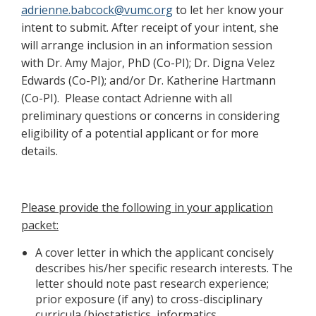
adrienne.babcock@vumc.org
to let her know your
intent to submit. After receipt of your intent, she
will arrange inclusion in an information session
with Dr. Amy Major, PhD (Co-PI); Dr. Digna Velez
Edwards (Co-PI); and/or Dr. Katherine Hartmann
(Co-PI). Please contact Adrienne with all
preliminary questions or concerns in considering
eligibility of a potential applicant or for more
details.
Please provide the following in your application
packet:
A cover letter in which the applicant concisely
describes his/her specific research interests. The
letter should note past research experience;
prior exposure (if any) to cross-disciplinary
curricula (biostatistics, informatics,