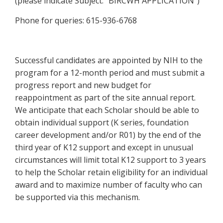
(please indicate Subject: “BIRCWH APPLICATION”)
Phone for queries: 615-936-6768
Successful candidates are appointed by NIH to the
program for a 12-month period and must submit a
progress report and new budget for
reappointment as part of the site annual report.
We anticipate that each Scholar should be able to
obtain individual support (K series, foundation
career development and/or R01) by the end of the
third year of K12 support and except in unusual
circumstances will limit total K12 support to 3 years
to help the Scholar retain eligibility for an individual
award and to maximize number of faculty who can
be supported via this mechanism.