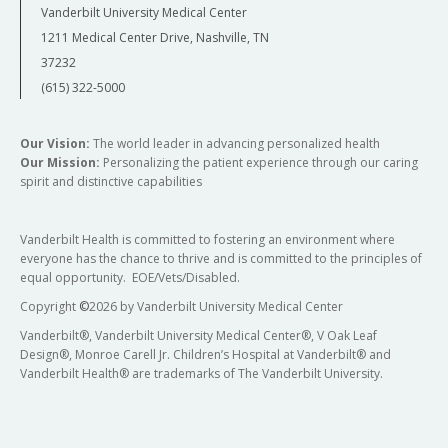
Vanderbilt University Medical Center
1211 Medical Center Drive, Nashville, TN
37232
(615) 322-5000
Our Vision:
The world leader in advancing personalized health
Our Mission:
Personalizing the patient experience through our caring
spirit and distinctive capabilities
Vanderbilt Health is committed to fostering an environment where
everyone has the chance to thrive and is committed to the principles of
equal opportunity. EOE/Vets/Disabled.
Copyright
©
2026 by Vanderbilt University Medical Center
Vanderbilt®, Vanderbilt University Medical Center®, V Oak Leaf
Design®, Monroe Carell Jr. Children’s Hospital at Vanderbilt® and
Vanderbilt Health® are trademarks of The Vanderbilt University.