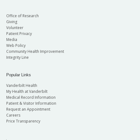
Office of Research
Giving
Volunteer
Patient Privacy
Media
Web Policy
Community Health Improvement
Integrity Line
Popular Links
Vanderbilt Health
My Health at Vanderbilt
Medical Record Information
Patient & Visitor Information
Request an Appointment
Careers
Price Transparency