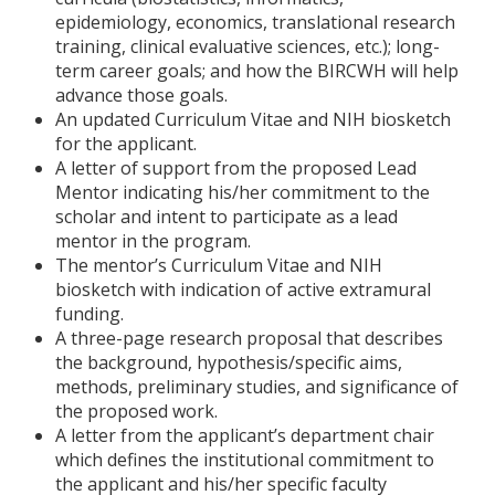
epidemiology, economics, translational research
training, clinical evaluative sciences, etc.); long-
term career goals; and how the BIRCWH will help
advance those goals.
An updated Curriculum Vitae and NIH biosketch
for the applicant.
A letter of support from the proposed Lead
Mentor indicating his/her commitment to the
scholar and intent to participate as a lead
mentor in the program.
The mentor’s Curriculum Vitae and NIH
biosketch with indication of active extramural
funding.
A three-page research proposal that describes
the background, hypothesis/specific aims,
methods, preliminary studies, and significance of
the proposed work.
A letter from the applicant’s department chair
which defines the institutional commitment to
the applicant and his/her specific faculty