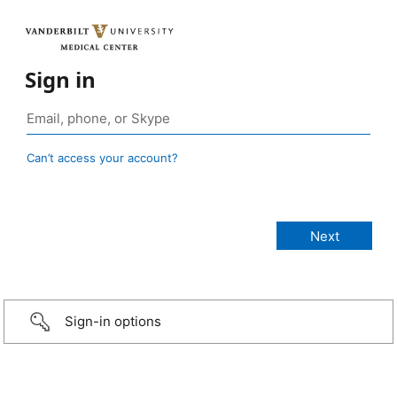
Sign in
Can’t access your account?
Sign-in options