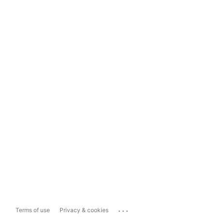
...
Terms of use
Privacy & cookies