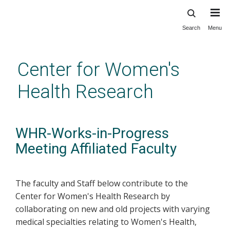
Search
Menu
Skip
to
main
Center for Women's
content
Health Research
WHR-Works-in-Progress
Meeting Affiliated Faculty
The faculty and Staff below contribute to the
Center for Women's Health Research by
collaborating on new and old projects with varying
medical specialties relating to Women's Health,