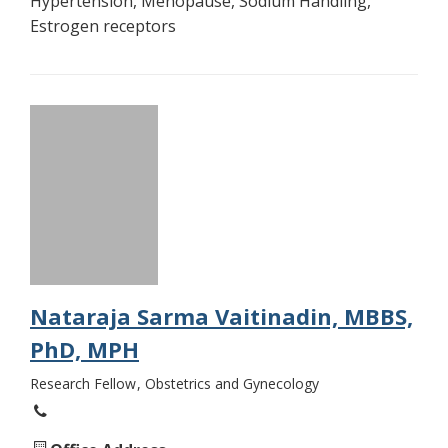
Hypertension, Menopause, Sodium Handling,
Estrogen receptors
Nataraja Sarma Vaitinadin, MBBS,
PhD, MPH
Research Fellow
Obstetrics and Gynecology