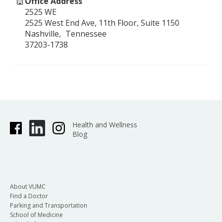
Office Address
2525 WE
2525 West End Ave, 11th Floor, Suite 1150
Nashville
Tennessee
37203-1738
Health and Wellness
Blog
About VUMC
Find a Doctor
Parking and Transportation
School of Medicine