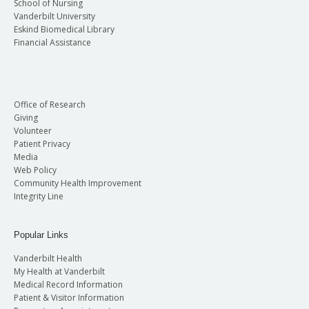
School of Nursing
Vanderbilt University
Eskind Biomedical Library
Financial Assistance
Office of Research
Giving
Volunteer
Patient Privacy
Media
Web Policy
Community Health Improvement
Integrity Line
Popular Links
Vanderbilt Health
My Health at Vanderbilt
Medical Record Information
Patient & Visitor Information