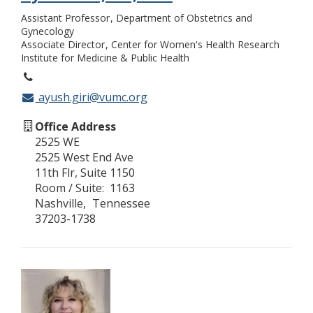
Assistant Professor
Department of Obstetrics and
Gynecology
Associate Director
Center for Women's Health Research
Institute for Medicine & Public Health
ayush.giri@vumc.org
Office Address
2525 WE
2525 West End Ave
11th Flr, Suite 1150
Room / Suite
1163
Nashville
Tennessee
37203-1738