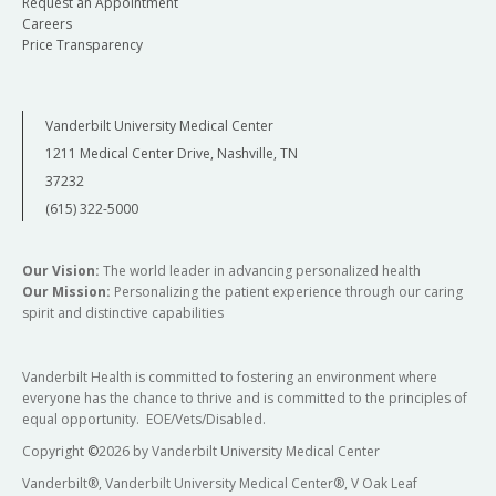
Request an Appointment
Careers
Price Transparency
Vanderbilt University Medical Center
1211 Medical Center Drive, Nashville, TN
37232
(615) 322-5000
Our Vision:
The world leader in advancing personalized health
Our Mission:
Personalizing the patient experience through our caring
spirit and distinctive capabilities
Vanderbilt Health is committed to fostering an environment where
everyone has the chance to thrive and is committed to the principles of
equal opportunity. EOE/Vets/Disabled.
Copyright
©
2026 by Vanderbilt University Medical Center
Vanderbilt®, Vanderbilt University Medical Center®, V Oak Leaf