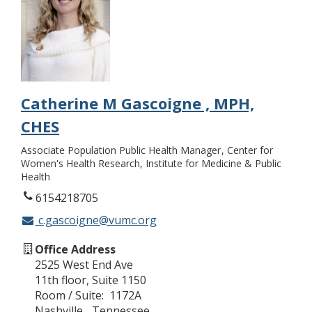
Catherine M Gascoigne , MPH,
CHES
Associate Population Public Health Manager
Center for
Women's Health Research, Institute for Medicine & Public
Health
6154218705
c.gascoigne@vumc.org
Office Address
2525 West End Ave
11th floor, Suite 1150
Room / Suite
1172A
Nashville
Tennessee