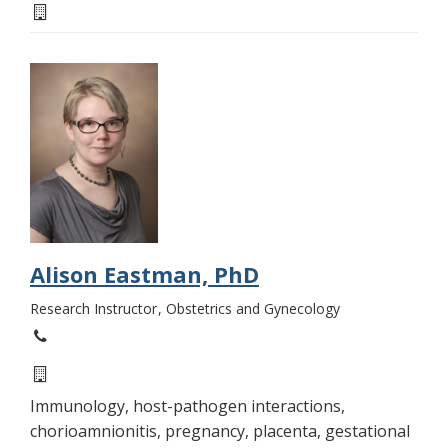
Alison Eastman, PhD
Research Instructor
Obstetrics and Gynecology
Immunology, host-pathogen interactions,
chorioamnionitis, pregnancy, placenta, gestational