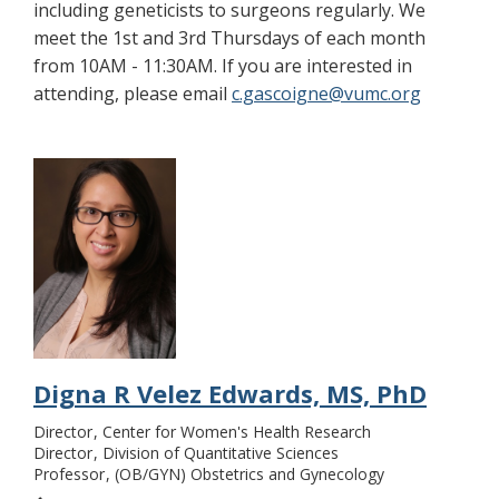
including geneticists to surgeons regularly. We
meet the 1st and 3rd Thursdays of each month
from 10AM - 11:30AM. If you are interested in
attending, please email
c.gascoigne@vumc.org
Digna R Velez Edwards, MS, PhD
Director
Center for Women's Health Research
Director
Division of Quantitative Sciences
Professor
(OB/GYN) Obstetrics and Gynecology