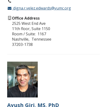
digna.r.velez.edwards@vumc.org
Office Address
2525 West End Ave
11th floor, Suite 1150
Room / Suite
1167
Nashville
Tennessee
37203-1738
Ayush Giri, MS, PhD