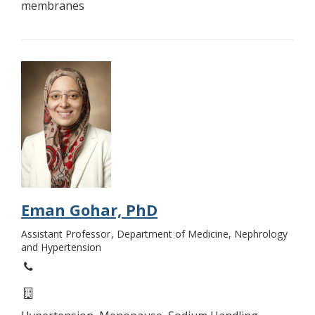
membranes
Eman Gohar, PhD
Assistant Professor
Department of Medicine, Nephrology
and Hypertension