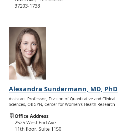
37203-1738
Alexandra Sundermann, MD, PhD
Assistant Professor
Division of Quantitative and Clinical
Sciences, OBGYN, Center for Women's Health Research
Office Address
2525 West End Ave
11th floor, Suite 1150