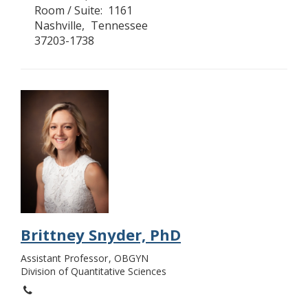
Room / Suite
1161
Nashville
Tennessee
37203-1738
Brittney Snyder, PhD
Assistant Professor
OBGYN
Division of Quantitative Sciences