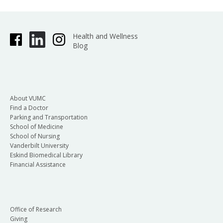
Health and Wellness
Blog
About VUMC
Find a Doctor
Parking and Transportation
School of Medicine
School of Nursing
Vanderbilt University
Eskind Biomedical Library
Financial Assistance
Office of Research
Giving