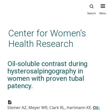
Search
Menu
Skip
to
main
Center for Women's
content
Health Research
Oil-soluble contrast during
hysterosalpingography in
women with proven tubal
patency.
Steiner AZ, Meyer WR, Clark RL, Hartmann KE.
Oil-