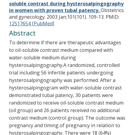
soluble contrast during hysterosalpingography
in women with proven tubal patency.
Obstetrics
and gynecology. 2003 Jan;101(101). 109-13.
PMID:
12517654 [PubMed]
Abstract
To determine if there are therapeutic advantages
to oil-soluble contrast medium compared with
water-soluble medium during
hysterosalpingography.A randomized, controlled
trial including 56 infertile patients undergoing
hysterosalpingography was performed. After a
hysterosalpingogram with water-soluble contrast
demonstrated tubal patency, 30 patients were
randomized to receive oil-soluble contrast medium
(oil group) and 26 patients received no additional
contrast medium (control group). The outcome was
pregnancy and timing of pregnancy in relation to
hysterosalpingography. There were 18 (64%)