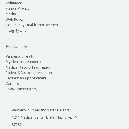
Volunteer
Patient Privacy
Media
Web Policy
Community Health Improvement
Integrity Line
Popular Links
Vanderbilt Health
My Health at Vanderbilt
Medical Record Information
Patient & Visitor Information
Request an Appointment
Careers
Price Transparency
Vanderbilt University Medical Center
1211 Medical Center Drive, Nashville, TN
37232