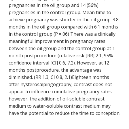
pregnancies in the oil group and 14 (56%)
pregnancies in the control group. Mean time to
achieve pregnancy was shorter in the oil group: 3.8
months in the oil group compared with 6.1 months
in the control group (P =.06) There was a clinically
meaningful improvement in pregnancy rates
between the oil group and the control group at 1
month postprocedure (relative risk [RR] 2.1, 95%
confidence interval [CI] 0.6, 7.2). However, at 12
months postprocedure, the advantage was
diminished. (RR 1.3, CI 0.8, 2.1)Eighteen months
after hysterosalpingography, contrast does not
appear to influence cumulative pregnancy rates;
however, the addition of oil-soluble contrast
medium to water-soluble contrast medium may
have the potential to reduce the time to conception.