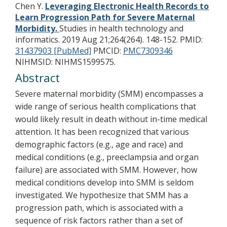
Chen Y.
Leveraging Electronic Health Records to
Learn Progression Path for Severe Maternal
Morbidity.
Studies in health technology and
informatics. 2019 Aug 21;264(264). 148-152.
PMID:
31437903 [PubMed]
PMCID:
PMC7309346
NIHMSID: NIHMS1599575.
Abstract
Severe maternal morbidity (SMM) encompasses a
wide range of serious health complications that
would likely result in death without in-time medical
attention. It has been recognized that various
demographic factors (e.g., age and race) and
medical conditions (e.g., preeclampsia and organ
failure) are associated with SMM. However, how
medical conditions develop into SMM is seldom
investigated. We hypothesize that SMM has a
progression path, which is associated with a
sequence of risk factors rather than a set of