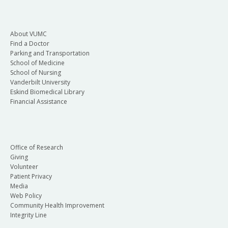
About VUMC
Find a Doctor
Parking and Transportation
School of Medicine
School of Nursing
Vanderbilt University
Eskind Biomedical Library
Financial Assistance
Office of Research
Giving
Volunteer
Patient Privacy
Media
Web Policy
Community Health Improvement
Integrity Line