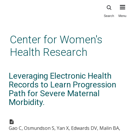
Search
Menu
Skip
to
main
Center for Women's
content
Health Research
Leveraging Electronic Health
Records to Learn Progression
Path for Severe Maternal
Morbidity.
Gao C, Osmundson S, Yan X, Edwards DV, Malin BA,