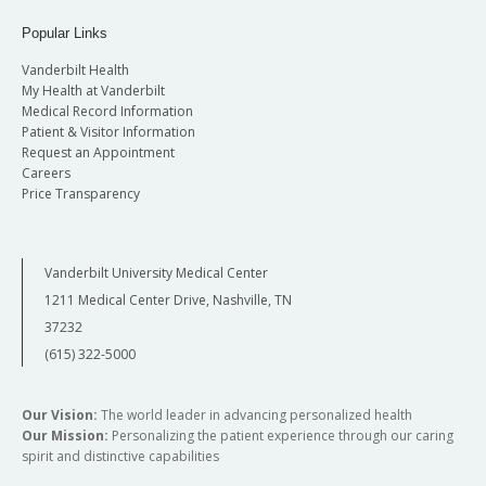
Popular Links
Vanderbilt Health
My Health at Vanderbilt
Medical Record Information
Patient & Visitor Information
Request an Appointment
Careers
Price Transparency
Vanderbilt University Medical Center
1211 Medical Center Drive, Nashville, TN
37232
(615) 322-5000
Our Vision:
The world leader in advancing personalized health
Our Mission:
Personalizing the patient experience through our caring
spirit and distinctive capabilities