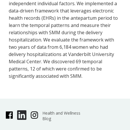
independent individual factors. We implemented a
data-driven framework that leverages electronic
health records (EHRs) in the antepartum period to
learn the temporal patterns and measure their
relationships with SMM during the delivery
hospitalization. We evaluate the framework with
two years of data from 6,184 women who had
delivery hospitalizations at Vanderbilt University
Medical Center. We discovered 69 temporal
patterns, 12 of which were confirmed to be
significantly associated with SMM.
Health and Wellness
Blog