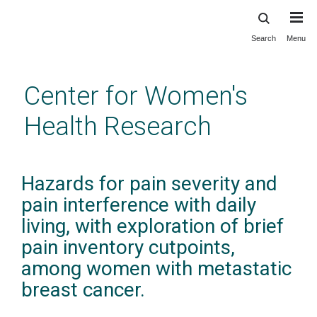
Search
Menu
Skip
to
main
Center for Women's
content
Health Research
Hazards for pain severity and
pain interference with daily
living, with exploration of brief
pain inventory cutpoints,
among women with metastatic
breast cancer.