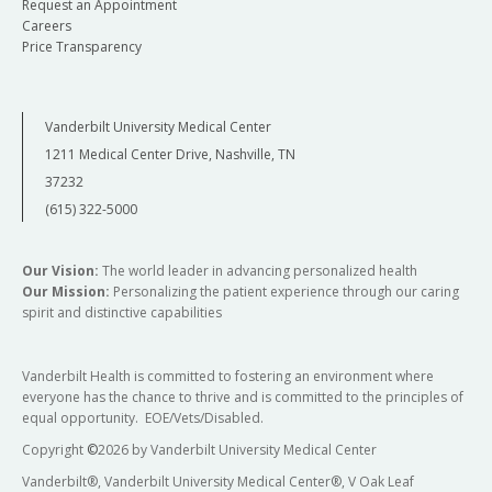
Request an Appointment
Careers
Price Transparency
Vanderbilt University Medical Center
1211 Medical Center Drive, Nashville, TN
37232
(615) 322-5000
Our Vision:
The world leader in advancing personalized health
Our Mission:
Personalizing the patient experience through our caring
spirit and distinctive capabilities
Vanderbilt Health is committed to fostering an environment where
everyone has the chance to thrive and is committed to the principles of
equal opportunity. EOE/Vets/Disabled.
Copyright
©
2026 by Vanderbilt University Medical Center
Vanderbilt®, Vanderbilt University Medical Center®, V Oak Leaf