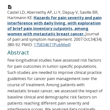
Castel LD, Abernethy AP, Li Y, Depuy V, Saville BR,
Hartmann KE.
Hazards for pain severity and pain
interference with daily living, with exploration
of brief pain inventory cutpoints, among
women with metastatic breast cancer.
Journal
of pain and symptom management. 2007 Oct;34(34).
380-92.
PMID:
17583467 [PubMed]
Abstract
Few longitudinal studies have assessed risk factors
for pain outcomes in tumor-specific populations.
Such studies are needed to improve clinical practice
guidelines for cancer pain management over the
course of treatment. Among patients with
metastatic breast cancer, we assessed the impact of
baseline clinical and demographic risk factors on
patients reaching different pain severity and
interference scores. We analyzed data originally