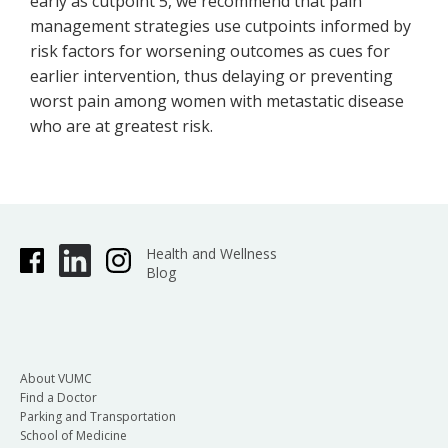
early as cutpoint 5, we recommend that pain
management strategies use cutpoints informed by
risk factors for worsening outcomes as cues for
earlier intervention, thus delaying or preventing
worst pain among women with metastatic disease
who are at greatest risk.
Health and Wellness
Blog
About VUMC
Find a Doctor
Parking and Transportation
School of Medicine