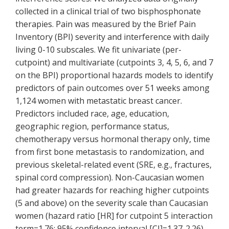
collected in a clinical trial of two bisphosphonate
therapies. Pain was measured by the Brief Pain
Inventory (BPI) severity and interference with daily
living 0-10 subscales. We fit univariate (per-
cutpoint) and multivariate (cutpoints 3, 4, 5, 6, and 7
on the BPI) proportional hazards models to identify
predictors of pain outcomes over 51 weeks among
1,124 women with metastatic breast cancer.
Predictors included race, age, education,
geographic region, performance status,
chemotherapy versus hormonal therapy only, time
from first bone metastasis to randomization, and
previous skeletal-related event (SRE, e.g., fractures,
spinal cord compression). Non-Caucasian women
had greater hazards for reaching higher cutpoints
(5 and above) on the severity scale than Caucasian
women (hazard ratio [HR] for cutpoint 5 interaction
term=1.76; 95% confidence interval [CI]=1.37-2.26).