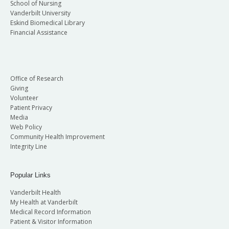
School of Nursing
Vanderbilt University
Eskind Biomedical Library
Financial Assistance
Office of Research
Giving
Volunteer
Patient Privacy
Media
Web Policy
Community Health Improvement
Integrity Line
Popular Links
Vanderbilt Health
My Health at Vanderbilt
Medical Record Information
Patient & Visitor Information