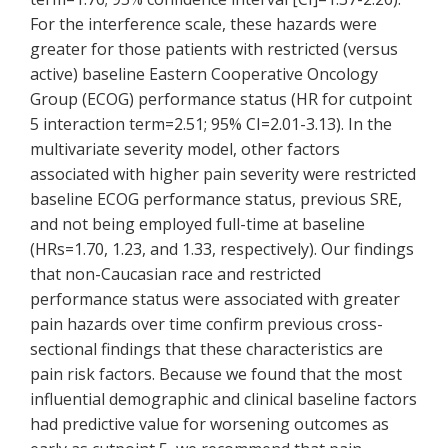
For the interference scale, these hazards were
greater for those patients with restricted (versus
active) baseline Eastern Cooperative Oncology
Group (ECOG) performance status (HR for cutpoint
5 interaction term=2.51; 95% CI=2.01-3.13). In the
multivariate severity model, other factors
associated with higher pain severity were restricted
baseline ECOG performance status, previous SRE,
and not being employed full-time at baseline
(HRs=1.70, 1.23, and 1.33, respectively). Our findings
that non-Caucasian race and restricted
performance status were associated with greater
pain hazards over time confirm previous cross-
sectional findings that these characteristics are
pain risk factors. Because we found that the most
influential demographic and clinical baseline factors
had predictive value for worsening outcomes as