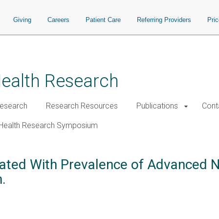
Giving
Careers
Patient Care
Referring Providers
Pri
Health Research
esearch
Research Resources
Publications
Cont
Health Research Symposium
iated With Prevalence of Advanced N
.