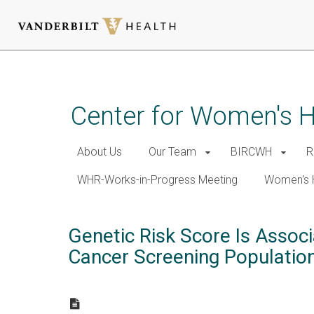
Skip
to
main
Center for Women's 
content
About Us
Our Team
BIRCWH
R
WHR-Works-in-Progress Meeting
Women's 
Genetic Risk Score Is Assoc
Cancer Screening Population