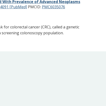
ted With Prevalence of Advanced Neoplasms
4091 [PubMed]
PMCID:
PMC6035076
 for colorectal cancer (CRC), called a genetic
n a screening colonoscopy population.