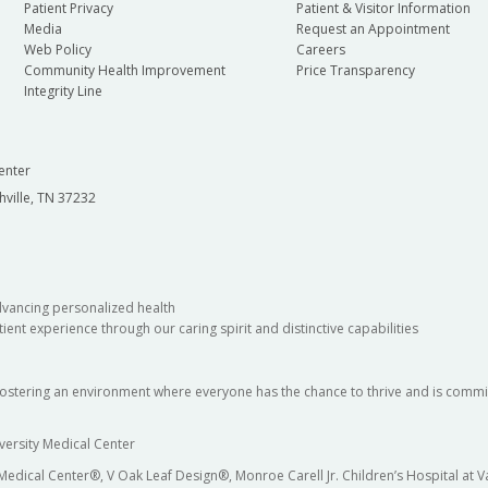
Patient Privacy
Patient & Visitor Information
Media
Request an Appointment
Web Policy
Careers
Community Health Improvement
Price Transparency
Integrity Line
enter
hville, TN 37232
dvancing personalized health
ient experience through our caring spirit and distinctive capabilities
fostering an environment where everyone has the chance to thrive and is commit
versity Medical Center
 Medical Center®, V Oak Leaf Design®, Monroe Carell Jr. Children’s Hospital at