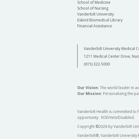
School of Medicine
School of Nursing
Vanderbilt University
Eskind Biomedical Library
Financial Assistance
Vanderbilt University Medical C
1211 Medical Center Drive, Nas
(615) 322-5000
Our Vision:
The world leader in a
Our Mission:
Personalizing the pat
Vanderbilt Health is committed to 
opportunity. EOE/Vets/Disabled.
Copyright
©
2026 by Vanderbilt Uni
Vanderbilt®, Vanderbilt University