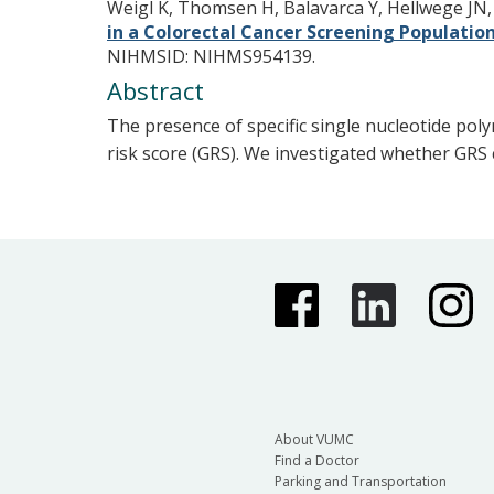
Weigl K, Thomsen H, Balavarca Y, Hellwege JN
in a Colorectal Cancer Screening Populatio
NIHMSID: NIHMS954139.
Abstract
The presence of specific single nucleotide poly
risk score (GRS). We investigated whether GRS c
About VUMC
Find a Doctor
Parking and Transportation