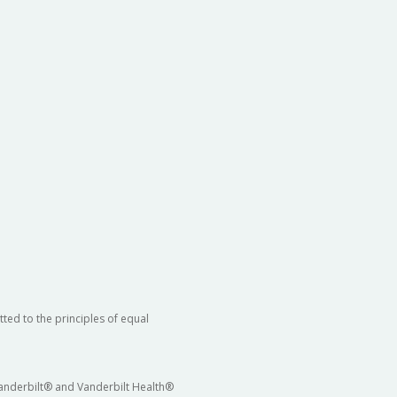
ted to the principles of equal
 Vanderbilt® and Vanderbilt Health®