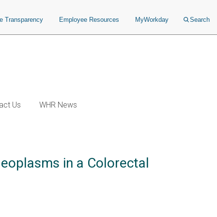
ce Transparency
Employee Resources
MyWorkday
Search
act Us
WHR News
eoplasms in a Colorectal