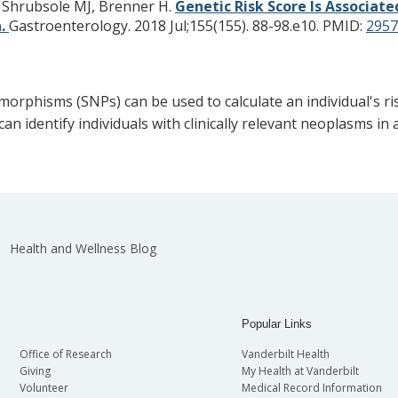
, Shrubsole MJ, Brenner H.
Genetic Risk Score Is Associa
n.
Gastroenterology. 2018 Jul;155(155). 88-98.e10.
PMID:
2957
morphisms (SNPs) can be used to calculate an individual's risk
an identify individuals with clinically relevant neoplasms i
Health and Wellness Blog
Popular Links
Office of Research
Vanderbilt Health
Giving
My Health at Vanderbilt
Volunteer
Medical Record Information