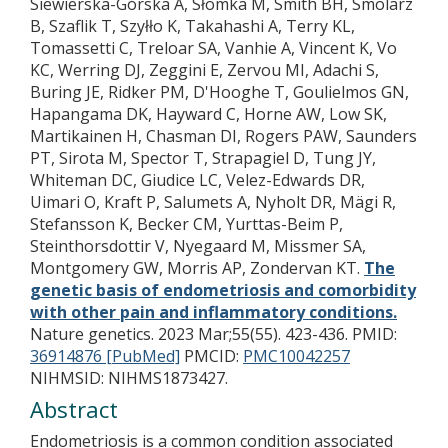
Siewierska-Górska A, Słomka M, Smith BH, Smolarz
B, Szaflik T, Szyłło K, Takahashi A, Terry KL,
Tomassetti C, Treloar SA, Vanhie A, Vincent K, Vo
KC, Werring DJ, Zeggini E, Zervou MI, Adachi S,
Buring JE, Ridker PM, D'Hooghe T, Goulielmos GN,
Hapangama DK, Hayward C, Horne AW, Low SK,
Martikainen H, Chasman DI, Rogers PAW, Saunders
PT, Sirota M, Spector T, Strapagiel D, Tung JY,
Whiteman DC, Giudice LC, Velez-Edwards DR,
Uimari O, Kraft P, Salumets A, Nyholt DR, Mägi R,
Stefansson K, Becker CM, Yurttas-Beim P,
Steinthorsdottir V, Nyegaard M, Missmer SA,
Montgomery GW, Morris AP, Zondervan KT.
The
genetic basis of endometriosis and comorbidity
with other pain and inflammatory conditions.
Nature genetics. 2023 Mar;55(55). 423-436.
PMID:
36914876 [PubMed]
PMCID:
PMC10042257
NIHMSID: NIHMS1873427.
Abstract
Endometriosis is a common condition associated