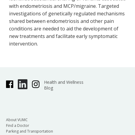
with endometriosis and MCP/migraine. Targeted
investigations of genetically regulated mechanisms
shared between endometriosis and other pain
conditions are needed to aid the development of
new treatments and facilitate early symptomatic
intervention.
Health and Wellness
Blog
About VUMC
Find a Doctor
Parking and Transportation