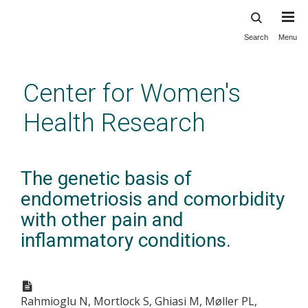
Search
Menu
Skip
to
main
Center for Women's
content
Health Research
The genetic basis of
endometriosis and comorbidity
with other pain and
inflammatory conditions.
Rahmioglu N, Mortlock S, Ghiasi M, Møller PL,