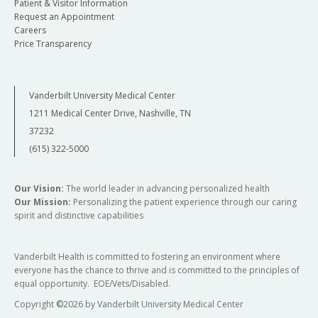
Patient & Visitor Information
Request an Appointment
Careers
Price Transparency
Vanderbilt University Medical Center
1211 Medical Center Drive, Nashville, TN
37232
(615) 322-5000
Our Vision:
The world leader in advancing personalized health
Our Mission:
Personalizing the patient experience through our caring
spirit and distinctive capabilities
Vanderbilt Health is committed to fostering an environment where
everyone has the chance to thrive and is committed to the principles of
equal opportunity. EOE/Vets/Disabled.
Copyright
©
2026 by Vanderbilt University Medical Center