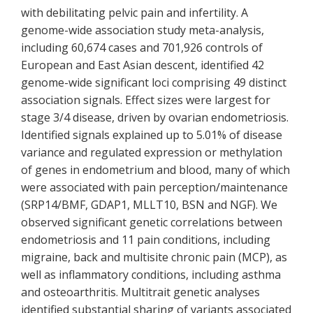
with debilitating pelvic pain and infertility. A
genome-wide association study meta-analysis,
including 60,674 cases and 701,926 controls of
European and East Asian descent, identified 42
genome-wide significant loci comprising 49 distinct
association signals. Effect sizes were largest for
stage 3/4 disease, driven by ovarian endometriosis.
Identified signals explained up to 5.01% of disease
variance and regulated expression or methylation
of genes in endometrium and blood, many of which
were associated with pain perception/maintenance
(SRP14/BMF, GDAP1, MLLT10, BSN and NGF). We
observed significant genetic correlations between
endometriosis and 11 pain conditions, including
migraine, back and multisite chronic pain (MCP), as
well as inflammatory conditions, including asthma
and osteoarthritis. Multitrait genetic analyses
identified substantial sharing of variants associated