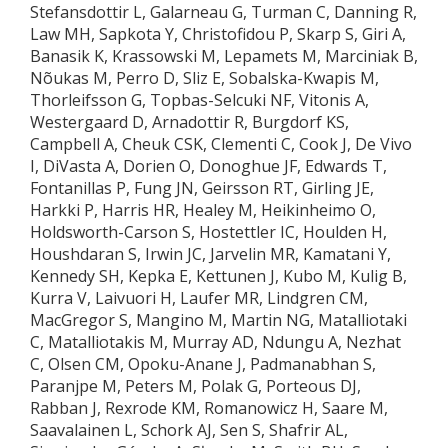
Stefansdottir L, Galarneau G, Turman C, Danning R,
Law MH, Sapkota Y, Christofidou P, Skarp S, Giri A,
Banasik K, Krassowski M, Lepamets M, Marciniak B,
Nõukas M, Perro D, Sliz E, Sobalska-Kwapis M,
Thorleifsson G, Topbas-Selcuki NF, Vitonis A,
Westergaard D, Arnadottir R, Burgdorf KS,
Campbell A, Cheuk CSK, Clementi C, Cook J, De Vivo
I, DiVasta A, Dorien O, Donoghue JF, Edwards T,
Fontanillas P, Fung JN, Geirsson RT, Girling JE,
Harkki P, Harris HR, Healey M, Heikinheimo O,
Holdsworth-Carson S, Hostettler IC, Houlden H,
Houshdaran S, Irwin JC, Jarvelin MR, Kamatani Y,
Kennedy SH, Kepka E, Kettunen J, Kubo M, Kulig B,
Kurra V, Laivuori H, Laufer MR, Lindgren CM,
MacGregor S, Mangino M, Martin NG, Matalliotaki
C, Matalliotakis M, Murray AD, Ndungu A, Nezhat
C, Olsen CM, Opoku-Anane J, Padmanabhan S,
Paranjpe M, Peters M, Polak G, Porteous DJ,
Rabban J, Rexrode KM, Romanowicz H, Saare M,
Saavalainen L, Schork AJ, Sen S, Shafrir AL,