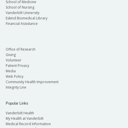
School of Medicine
School of Nursing
Vanderbilt University
Eskind Biomedical Library
Financial Assistance
Office of Research
Giving
Volunteer
Patient Privacy
Media
Web Policy
Community Health Improvement
Integrity Line
Popular Links
Vanderbilt Health
My Health at Vanderbilt
Medical Record Information