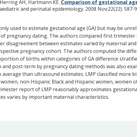
 Herring AH, Hartmann KE.
Comparison of gestational age
aediatric and perinatal epidemiology. 2008 Nov;22(22). 587-9
ly used to estimate gestational age (GA) but may be unreliab
 of pregnancy dating. The authors compared first trimester 
er disagreement between estimates varied by maternal and in
prospective pregnancy cohort. The authors computed the di
ortion of births within categories of GA difference stratifi
erm and post-term by pregnancy dating methods was also ex
on average than ultrasound estimates. LMP classified more bi
g women, non-Hispanic Black and Hispanic women, women o
t trimester report of LMP reasonably approximates gestationa
s varies by important maternal characteristics.