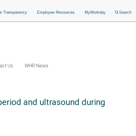
ce Transparency
Employee Resources
MyWorkday
Search
act Us
WHR News
period and ultrasound during