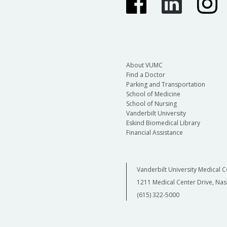
About VUMC
Find a Doctor
Parking and Transportation
School of Medicine
School of Nursing
Vanderbilt University
Eskind Biomedical Library
Financial Assistance
Vanderbilt University Medical C
1211 Medical Center Drive, Nas
(615) 322-5000