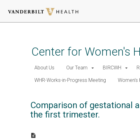
Skip
to
main
Center for Women's 
content
About Us
Our Team
BIRCWH
R
WHR-Works-in-Progress Meeting
Women's 
Comparison of gestational a
the first trimester.