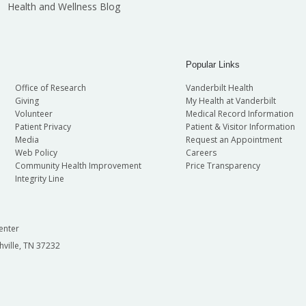
Health and Wellness Blog
Popular Links
Office of Research
Vanderbilt Health
Giving
My Health at Vanderbilt
Volunteer
Medical Record Information
Patient Privacy
Patient & Visitor Information
Media
Request an Appointment
Web Policy
Careers
Community Health Improvement
Price Transparency
Integrity Line
enter
hville, TN 37232