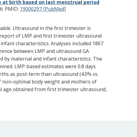
 at birth based on last menstrual period
6.
PMID:
19000297 [PubMed]
le. Ultrasound in the first trimester is
report of LMP and first trimester ultrasound
fant characteristics. Analyses included 1867
fference between LMP and ultrasound GA
ed by maternal and infant characteristics. The
amined. LMP-based estimates were 0.8 days
rths as post-term than ultrasound (4.0% vs.
f non-optimal body weight and mothers of
l age obtained from first trimester ultrasound,