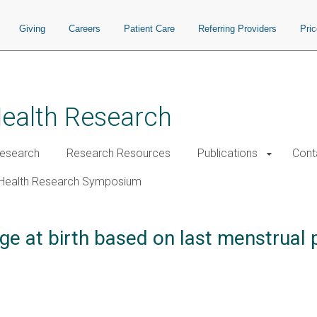
Giving
Careers
Patient Care
Referring Providers
Pri
Health Research
esearch
Research Resources
Publications
Cont
Health Research Symposium
ge at birth based on last menstrual 