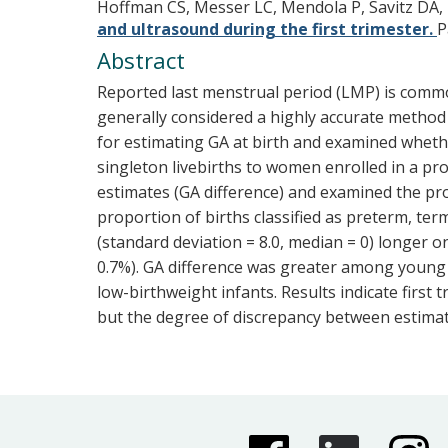
Hoffman CS, Messer LC, Mendola P, Savitz DA,
and ultrasound during the first trimester.
P
Abstract
Reported last menstrual period (LMP) is common
generally considered a highly accurate method
for estimating GA at birth and examined wheth
singleton livebirths to women enrolled in a 
estimates (GA difference) and examined the prop
proportion of births classified as preterm, t
(standard deviation = 8.0, median = 0) longer 
0.7%). GA difference was greater among youn
low-birthweight infants. Results indicate firs
but the degree of discrepancy between estimate