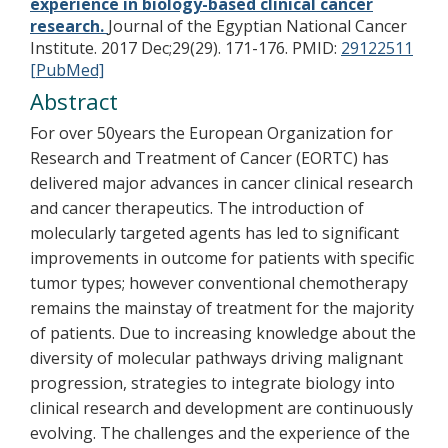
experience in biology-based clinical cancer
research.
Journal of the Egyptian National Cancer
Institute. 2017 Dec;29(29). 171-176.
PMID:
29122511
[PubMed]
Abstract
For over 50years the European Organization for
Research and Treatment of Cancer (EORTC) has
delivered major advances in cancer clinical research
and cancer therapeutics. The introduction of
molecularly targeted agents has led to significant
improvements in outcome for patients with specific
tumor types; however conventional chemotherapy
remains the mainstay of treatment for the majority
of patients. Due to increasing knowledge about the
diversity of molecular pathways driving malignant
progression, strategies to integrate biology into
clinical research and development are continuously
evolving. The challenges and the experience of the