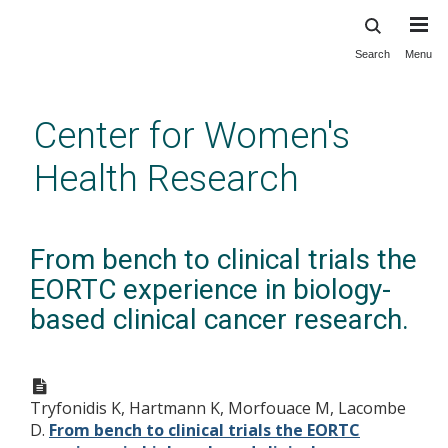
Search
Menu
Skip
to
main
Center for Women's
content
Health Research
From bench to clinical trials the
EORTC experience in biology-
based clinical cancer research.
Tryfonidis K, Hartmann K, Morfouace M, Lacombe
D.
From bench to clinical trials the EORTC