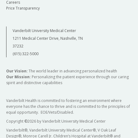
Careers
Price Transparency
Vanderbilt University Medical Center
1211 Medical Center Drive, Nashville, TN
37232
(615) 322-5000
Our Vision:
The world leader in advancing personalized health
Our Mission:
Personalizing the patient experience through our caring
spirit and distinctive capabilities
Vanderbilt Health is committed to fostering an environment where
everyone has the chance to thrive and is committed to the principles of
equal opportunity. EOE/Vets/Disabled.
Copyright
©
2026 by Vanderbilt University Medical Center
Vanderbilt®, Vanderbilt University Medical Center®, V Oak Leaf
Design®, Monroe Carell Jr. Children’s Hospital at Vanderbilt® and