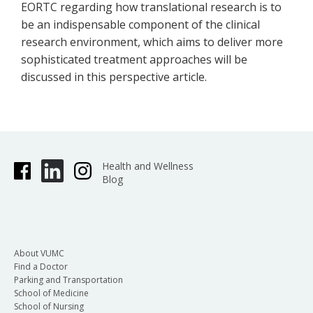
EORTC regarding how translational research is to
be an indispensable component of the clinical
research environment, which aims to deliver more
sophisticated treatment approaches will be
discussed in this perspective article.
Health and Wellness
Blog
About VUMC
Find a Doctor
Parking and Transportation
School of Medicine
School of Nursing