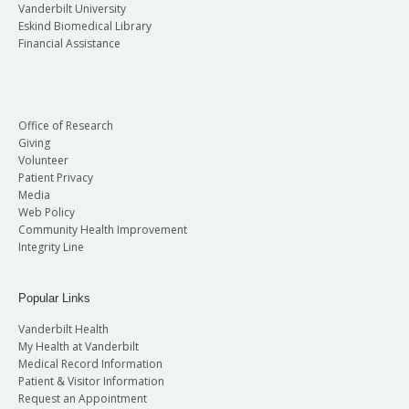
Vanderbilt University
Eskind Biomedical Library
Financial Assistance
Office of Research
Giving
Volunteer
Patient Privacy
Media
Web Policy
Community Health Improvement
Integrity Line
Popular Links
Vanderbilt Health
My Health at Vanderbilt
Medical Record Information
Patient & Visitor Information
Request an Appointment