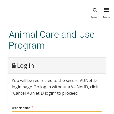
Skip
Search
Menu
to
main
Animal Care and Use
content
Program
Log in
You will be redirected to the secure VUNetID
login page. To log in without a VUNetID, click
"Cancel VUNetID login" to proceed.
Username