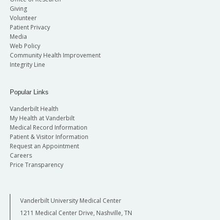
Giving
Volunteer
Patient Privacy
Media
Web Policy
Community Health Improvement
Integrity Line
Popular Links
Vanderbilt Health
My Health at Vanderbilt
Medical Record Information
Patient & Visitor Information
Request an Appointment
Careers
Price Transparency
Vanderbilt University Medical Center
1211 Medical Center Drive, Nashville, TN