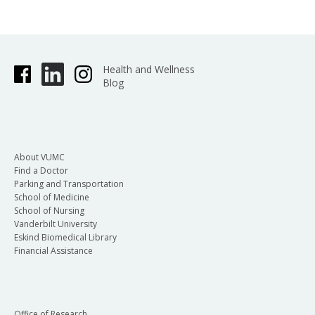
Health and Wellness
Blog
About VUMC
Find a Doctor
Parking and Transportation
School of Medicine
School of Nursing
Vanderbilt University
Eskind Biomedical Library
Financial Assistance
Office of Research