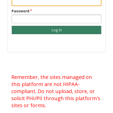
Password
Remember, the sites managed on
this platform are not HIPAA-
compliant. Do not upload, store, or
solicit PHI/PII through this platform's
sites or forms.