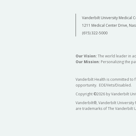
Vanderbilt University Medical C
1211 Medical Center Drive, Nas
(615) 322-5000
Our Vision:
The world leader in a
Our Mission:
Personalizing the pat
Vanderbilt Health is committed to 
opportunity. EOE/Vets/Disabled.
Copyright
©
2026 by Vanderbilt Uni
Vanderbilt®, Vanderbilt University
are trademarks of The Vanderbilt U