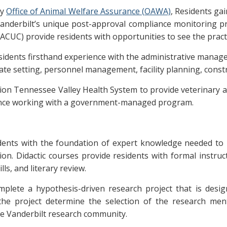
ty
Office of Animal Welfare Assurance (OAWA)
, Residents ga
nd Vanderbilt’s unique post-approval compliance monitoring 
ACUC) provide residents with opportunities to see the practi
esidents firsthand experience with the administrative mana
ate setting, personnel management, facility planning, const
on Tennessee Valley Health System to provide veterinary a
ience working with a government-managed program.
idents with the foundation of expert knowledge needed to p
n. Didactic courses provide residents with formal instruct
ls, and literary review.
lete a hypothesis-driven research project that is design
 the project determine the selection of the research m
the Vanderbilt research community.