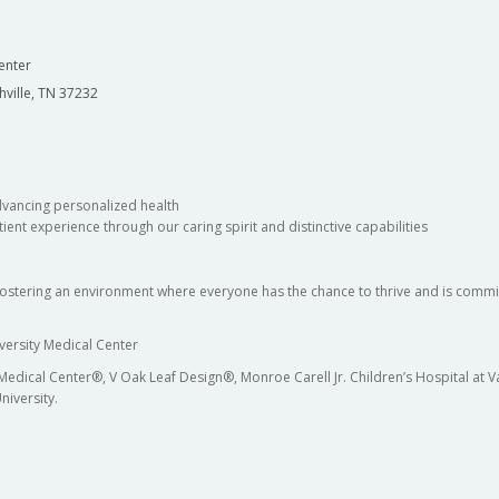
enter
hville, TN 37232
dvancing personalized health
ient experience through our caring spirit and distinctive capabilities
fostering an environment where everyone has the chance to thrive and is commit
versity Medical Center
 Medical Center®, V Oak Leaf Design®, Monroe Carell Jr. Children’s Hospital at
niversity.