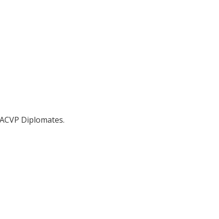
 ACVP Diplomates.