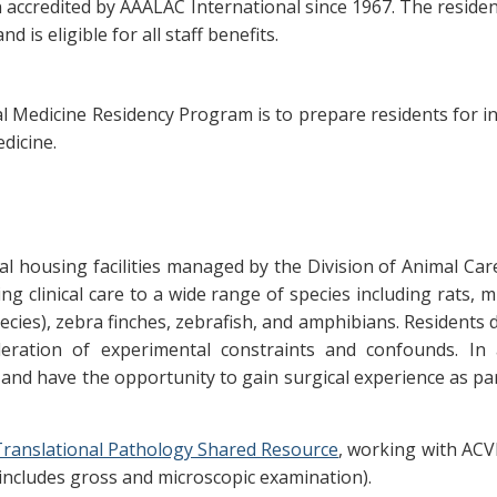
ccredited by AAALAC International since 1967. The residen
d is eligible for all staff benefits.
l Medicine Residency Program is to prepare residents for i
dicine.
l housing facilities managed by the Division of Animal Care 
g clinical care to a wide range of species including rats, mic
ies), zebra finches, zebrafish, and amphibians. Residents 
eration of experimental constraints and confounds. In a
and have the opportunity to gain surgical experience as par
ranslational Pathology Shared Resource
, working with ACV
includes gross and microscopic examination).