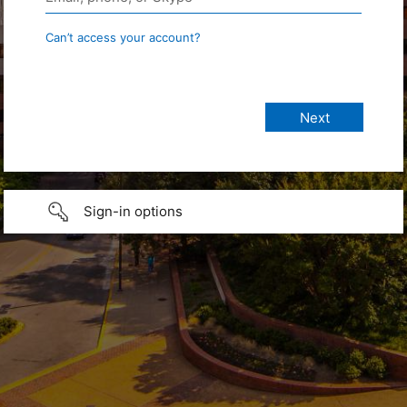
Can’t access your account?
Sign-in options