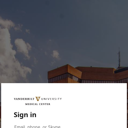
Sign in