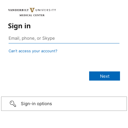
Sign in
Can’t access your account?
Sign-in options