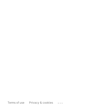
...
Terms of use
Privacy & cookies