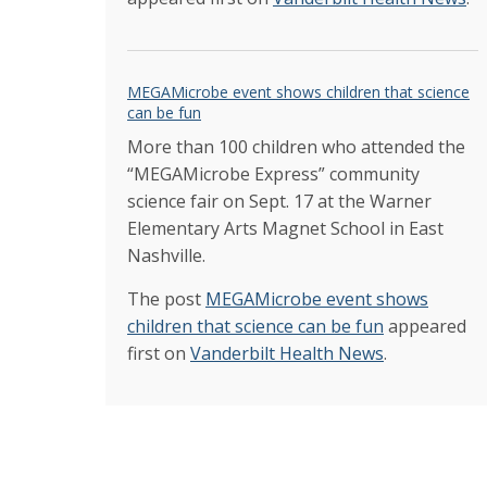
MEGAMicrobe event shows children that science
can be fun
More than 100 children who attended the
“MEGAMicrobe Express” community
science fair on Sept. 17 at the Warner
Elementary Arts Magnet School in East
Nashville.
The post
MEGAMicrobe event shows
children that science can be fun
appeared
first on
Vanderbilt Health News
.