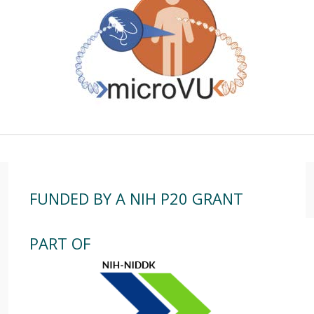
FUNDED BY A NIH P20 GRANT
PART OF