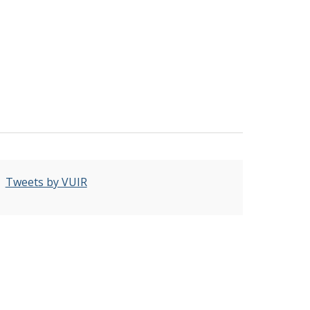
Tweets by VUIR