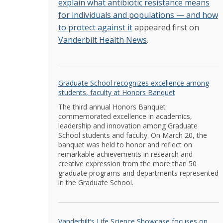
explain what antibiotic resistance means
for individuals and populations — and how
to protect against it
appeared first on
Vanderbilt Health News
.
Graduate School recognizes excellence among
students, faculty at Honors Banquet
The third annual Honors Banquet
commemorated excellence in academics,
leadership and innovation among Graduate
School students and faculty. On March 20, the
banquet was held to honor and reflect on
remarkable achievements in research and
creative expression from the more than 50
graduate programs and departments represented
in the Graduate School.
Vanderbilt’s Life Science Showcase focuses on