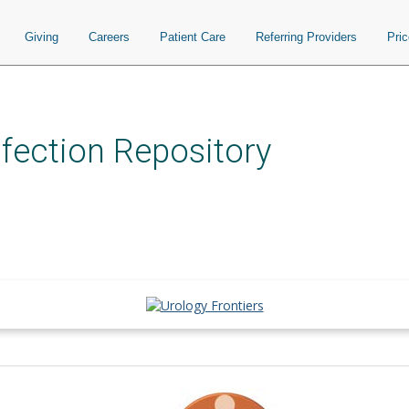
Giving
Careers
Patient Care
Referring Providers
Pri
nfection Repository