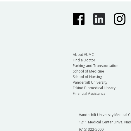
About VUMC
Find a Doctor
Parking and Transportation
School of Medicine
School of Nursing
Vanderbilt University
Eskind Biomedical Library
Financial Assistance
Vanderbilt University Medical C
1211 Medical Center Drive, Nas
(615) 322-5000