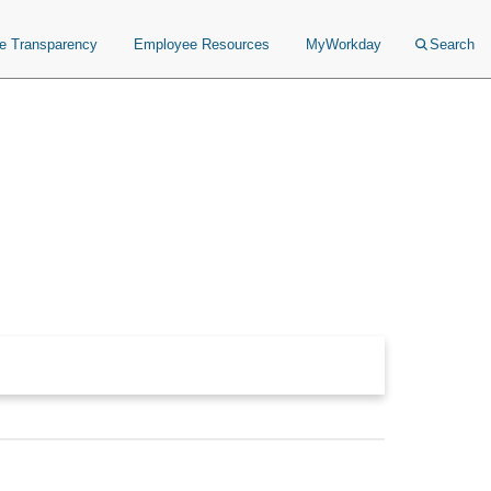
ce Transparency
Employee Resources
MyWorkday
Search