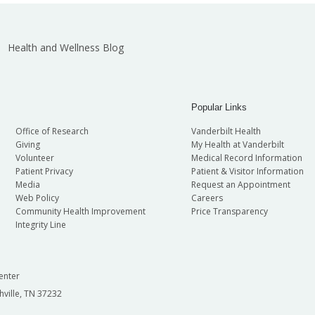
Health and Wellness Blog
Popular Links
Office of Research
Vanderbilt Health
Giving
My Health at Vanderbilt
Volunteer
Medical Record Information
Patient Privacy
Patient & Visitor Information
Media
Request an Appointment
Web Policy
Careers
Community Health Improvement
Price Transparency
Integrity Line
enter
hville, TN 37232