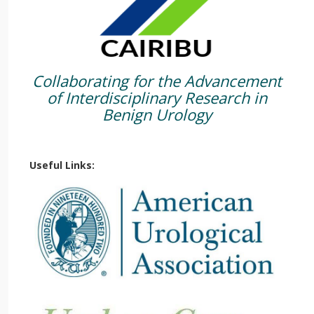
Collaborating for the Advancement
of Interdisciplinary Research in
Benign Urology
Useful Links: