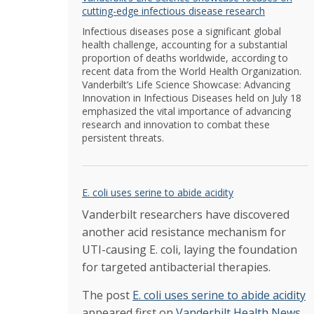
cutting-edge infectious disease research
Infectious diseases pose a significant global
health challenge, accounting for a substantial
proportion of deaths worldwide, according to
recent data from the World Health Organization.
Vanderbilt’s Life Science Showcase: Advancing
Innovation in Infectious Diseases held on July 18
emphasized the vital importance of advancing
research and innovation to combat these
persistent threats.
E. coli uses serine to abide acidity
Vanderbilt researchers have discovered
another acid resistance mechanism for
UTI-causing E. coli, laying the foundation
for targeted antibacterial therapies.
The post
E. coli uses serine to abide acidity
appeared first on
Vanderbilt Health News
.