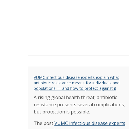
VUMC infectious disease experts explain what
antibiotic resistance means for individuals and
populations — and how to protect against it
A rising global health threat, antibiotic
resistance presents several complications,
but protection is possible.
The post
VUMC infectious disease experts