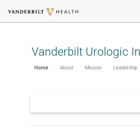
Skip
to
main
Vanderbilt Urologic I
content
Home
About
Mission
Leadership
Welcome