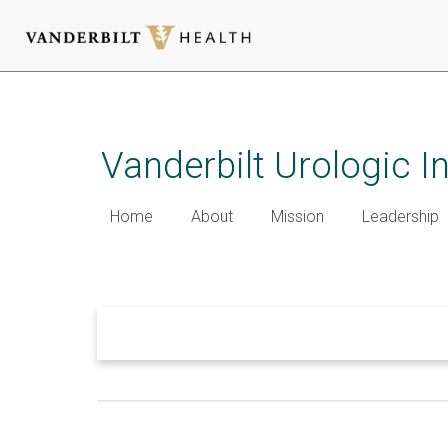
Skip
to
main
Vanderbilt Urologic I
content
Home
About
Mission
Leadership
Welcome