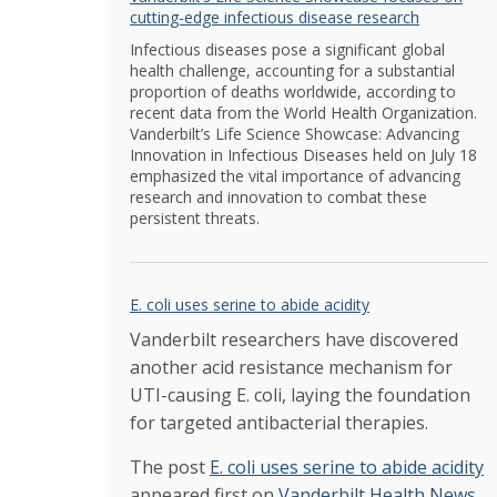
cutting-edge infectious disease research
Infectious diseases pose a significant global
health challenge, accounting for a substantial
proportion of deaths worldwide, according to
recent data from the World Health Organization.
Vanderbilt’s Life Science Showcase: Advancing
Innovation in Infectious Diseases held on July 18
emphasized the vital importance of advancing
research and innovation to combat these
persistent threats.
E. coli uses serine to abide acidity
Vanderbilt researchers have discovered
another acid resistance mechanism for
UTI-causing E. coli, laying the foundation
for targeted antibacterial therapies.
The post
E. coli uses serine to abide acidity
appeared first on
Vanderbilt Health News
.