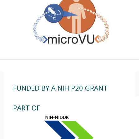
FUNDED BY A NIH P20 GRANT
PART OF