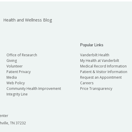
Health and Wellness Blog
Popular Links
Office of Research
Vanderbilt Health
Giving
My Health at Vanderbilt
Volunteer
Medical Record Information
Patient Privacy
Patient & Visitor Information
Media
Request an Appointment
Web Policy
Careers
Community Health Improvement
Price Transparency
Integrity Line
enter
hville, TN 37232