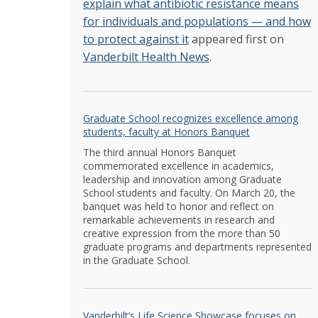
explain what antibiotic resistance means
for individuals and populations — and how
to protect against it
appeared first on
Vanderbilt Health News
.
Graduate School recognizes excellence among
students, faculty at Honors Banquet
The third annual Honors Banquet
commemorated excellence in academics,
leadership and innovation among Graduate
School students and faculty. On March 20, the
banquet was held to honor and reflect on
remarkable achievements in research and
creative expression from the more than 50
graduate programs and departments represented
in the Graduate School.
Vanderbilt’s Life Science Showcase focuses on