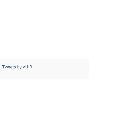
Tweets by VUIR