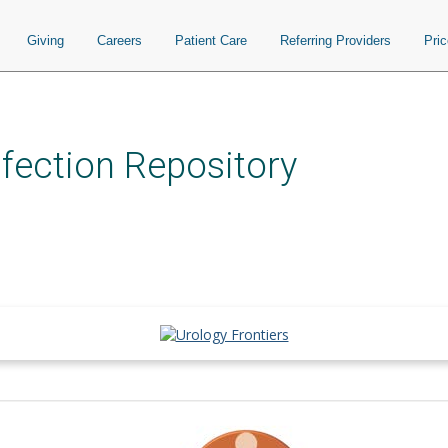
Giving
Careers
Patient Care
Referring Providers
Pri
nfection Repository