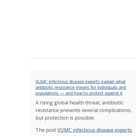
VUMC infectious disease experts explain what
antibiotic resistance means for individuals and
populations — and how to protect against it
A rising global health threat, antibiotic
resistance presents several complications,
but protection is possible.
The post
VUMC infectious disease experts