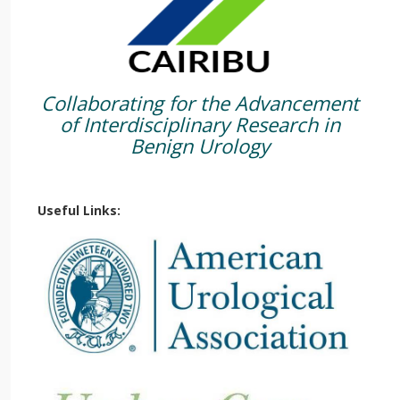
Collaborating for the Advancement
of Interdisciplinary Research in
Benign Urology
Useful Links: