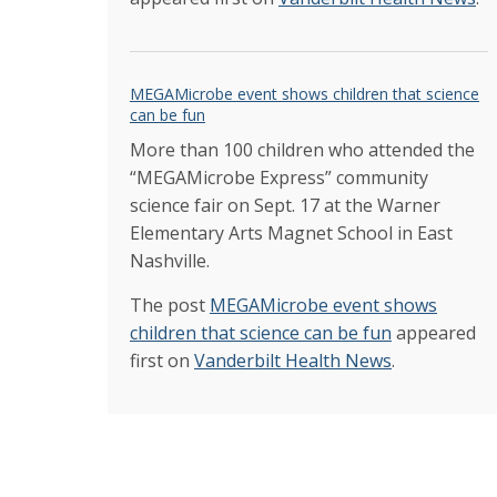
MEGAMicrobe event shows children that science
can be fun
More than 100 children who attended the
“MEGAMicrobe Express” community
science fair on Sept. 17 at the Warner
Elementary Arts Magnet School in East
Nashville.
The post
MEGAMicrobe event shows
children that science can be fun
appeared
first on
Vanderbilt Health News
.