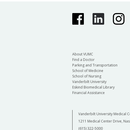
About VUMC
Find a Doctor
Parking and Transportation
School of Medicine
School of Nursing
Vanderbilt University
Eskind Biomedical Library
Financial Assistance
Vanderbilt University Medical C
1211 Medical Center Drive, Nas
(615) 322-5000