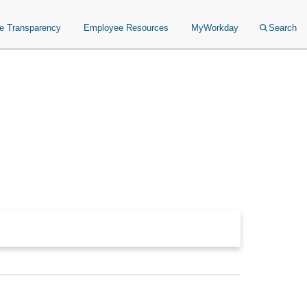
ce Transparency
Employee Resources
MyWorkday
Search