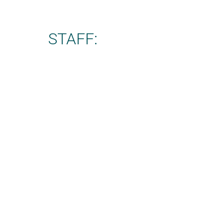
STAFF: