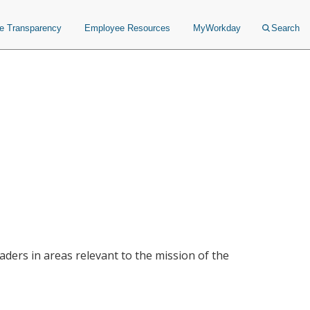
ce Transparency
Employee Resources
MyWorkday
Search
ders in areas relevant to the mission of the