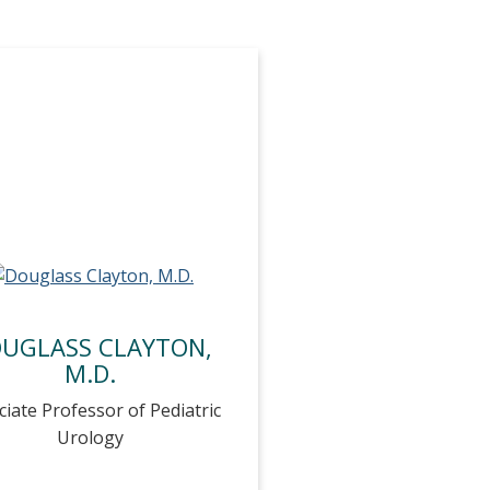
UGLASS CLAYTON,
M.D.
ciate Professor of Pediatric
Urology