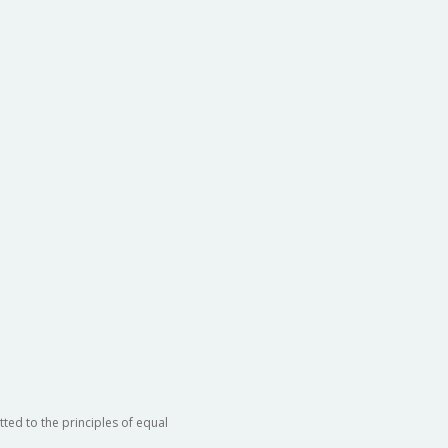
ted to the principles of equal