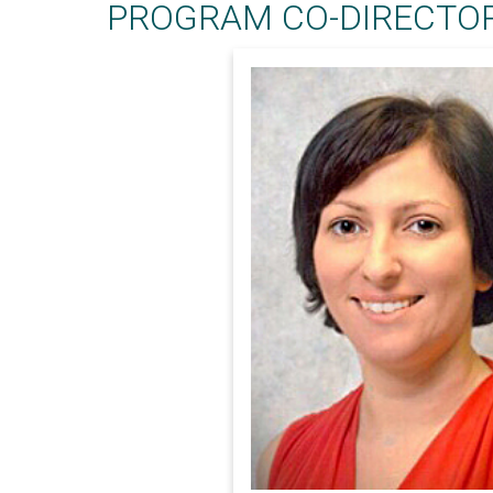
PROGRAM CO-DIRECTOR