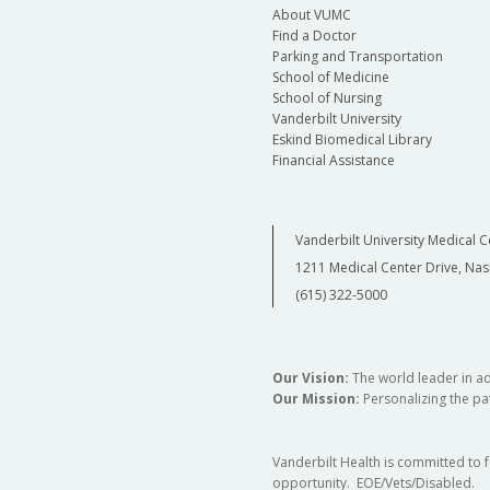
About VUMC
Find a Doctor
Parking and Transportation
School of Medicine
School of Nursing
Vanderbilt University
Eskind Biomedical Library
Financial Assistance
Vanderbilt University Medical C
1211 Medical Center Drive, Nas
(615) 322-5000
Our Vision:
The world leader in a
Our Mission:
Personalizing the pat
Vanderbilt Health is committed to 
opportunity. EOE/Vets/Disabled.