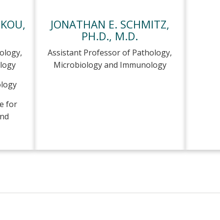
SKOU,
JONATHAN E. SCHMITZ,
PH.D., M.D.
ology,
Assistant Professor of Pathology,
logy
Microbiology and Immunology
ology
e for
and