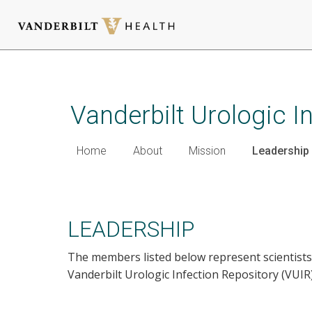
Skip
to
main
Vanderbilt Urologic I
content
Home
About
Mission
Leadership
Leadership
LEADERSHIP
The members listed below represent scientists
Vanderbilt Urologic Infection Repository (VUIR)