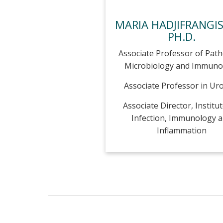
MARIA HADJIFRANGI
PH.D.
Associate Professor of Path
Microbiology and Immuno
Associate Professor in Ur
Associate Director, Institut
Infection, Immunology 
Inflammation