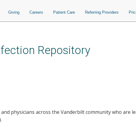
Giving
Careers
Patient Care
Referring Providers
Pri
nfection Repository
 and physicians across the Vanderbilt community who are lea
.