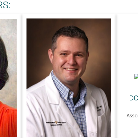
S:
DO
Asso