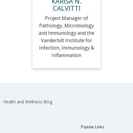
KARISA N.
CALVITTI
Project Manager of
Pathology, Microbiology
and Immunology and the
Vanderbilt Institute for
Infection, Immunology &
Inflammation
Health and Wellness Blog
Popular Links