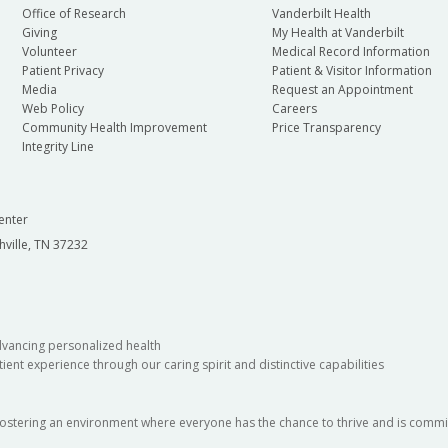
Office of Research
Vanderbilt Health
Giving
My Health at Vanderbilt
Volunteer
Medical Record Information
Patient Privacy
Patient & Visitor Information
Media
Request an Appointment
Web Policy
Careers
Community Health Improvement
Price Transparency
Integrity Line
enter
hville, TN 37232
dvancing personalized health
ient experience through our caring spirit and distinctive capabilities
fostering an environment where everyone has the chance to thrive and is commit