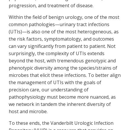
progression, and treatment of disease.
Within the field of benign urology, one of the most
common pathologies—urinary tract infections
(UTIs)—is also one of the most heterogeneous, as
the risk factors, symptomatology, and outcomes
can vary significantly from patient to patient. Not
surprisingly, the complexity of UTIs extends
beyond the host, with tremendous genotypic and
phenotypic diversity among the species/strains of
microbes that elicit these infections. To better align
the management of UTIs with the goals of
precision care, our understanding of
pathophysiology must become more nuanced, as
we network in tandem the inherent diversity of
host and microbe.
To these ends, the Vanderbilt Urologic Infection