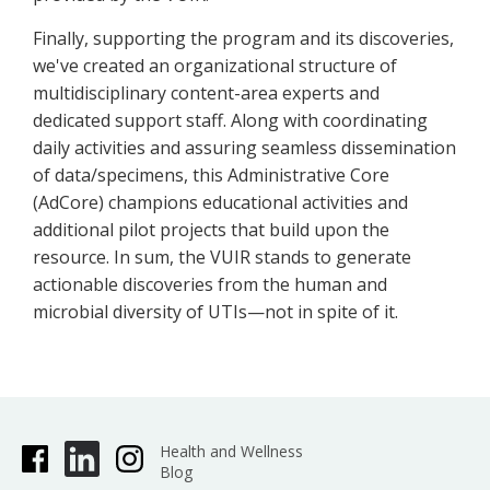
Finally, supporting the program and its discoveries,
we've created an organizational structure of
multidisciplinary content-area experts and
dedicated support staff. Along with coordinating
daily activities and assuring seamless dissemination
of data/specimens, this Administrative Core
(AdCore) champions educational activities and
additional pilot projects that build upon the
resource. In sum, the VUIR stands to generate
actionable discoveries from the human and
microbial diversity of UTIs—not in spite of it.
Health and Wellness
Blog