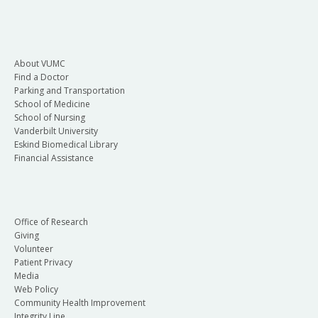
About VUMC
Find a Doctor
Parking and Transportation
School of Medicine
School of Nursing
Vanderbilt University
Eskind Biomedical Library
Financial Assistance
Office of Research
Giving
Volunteer
Patient Privacy
Media
Web Policy
Community Health Improvement
Integrity Line