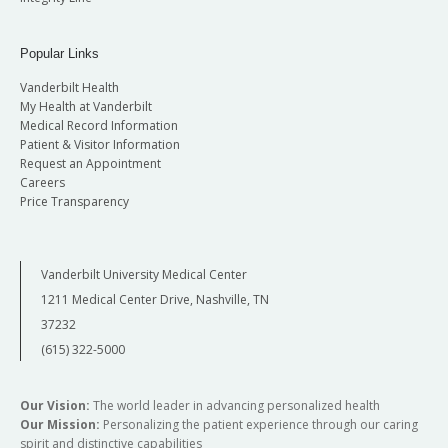
Popular Links
Vanderbilt Health
My Health at Vanderbilt
Medical Record Information
Patient & Visitor Information
Request an Appointment
Careers
Price Transparency
Vanderbilt University Medical Center
1211 Medical Center Drive, Nashville, TN
37232
(615) 322-5000
Our Vision:
The world leader in advancing personalized health
Our Mission:
Personalizing the patient experience through our caring
spirit and distinctive capabilities