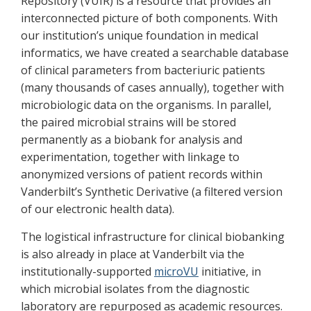
Repository (VUIR) is a resource that provides an
interconnected picture of both components. With
our institution’s unique foundation in medical
informatics, we have created a searchable database
of clinical parameters from bacteriuric patients
(many thousands of cases annually), together with
microbiologic data on the organisms. In parallel,
the paired microbial strains will be stored
permanently as a biobank for analysis and
experimentation, together with linkage to
anonymized versions of patient records within
Vanderbilt’s Synthetic Derivative (a filtered version
of our electronic health data).
The logistical infrastructure for clinical biobanking
is also already in place at Vanderbilt via the
institutionally-supported
microVU
initiative, in
which microbial isolates from the diagnostic
laboratory are repurposed as academic resources.