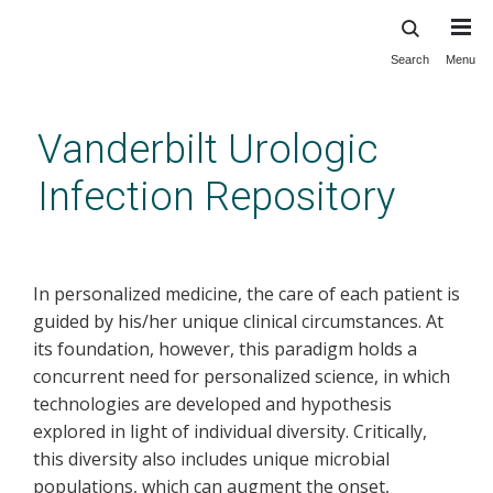
Search
Menu
Skip
to
main
Vanderbilt Urologic
content
Infection Repository
About
In personalized medicine, the care of each patient is
guided by his/her unique clinical circumstances. At
its foundation, however, this paradigm holds a
concurrent need for personalized science, in which
technologies are developed and hypothesis
explored in light of individual diversity. Critically,
this diversity also includes unique microbial
populations, which can augment the onset,