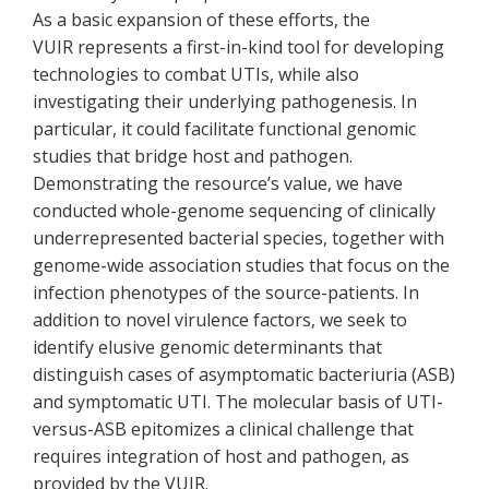
As a basic expansion of these efforts, the
VUIR represents a first-in-kind tool for developing
technologies to combat UTIs, while also
investigating their underlying pathogenesis. In
particular, it could facilitate functional genomic
studies that bridge host and pathogen.
Demonstrating the resource’s value, we have
conducted whole-genome sequencing of clinically
underrepresented bacterial species, together with
genome-wide association studies that focus on the
infection phenotypes of the source-patients. In
addition to novel virulence factors, we seek to
identify elusive genomic determinants that
distinguish cases of asymptomatic bacteriuria (ASB)
and symptomatic UTI. The molecular basis of UTI-
versus-ASB epitomizes a clinical challenge that
requires integration of host and pathogen, as
provided by the VUIR.