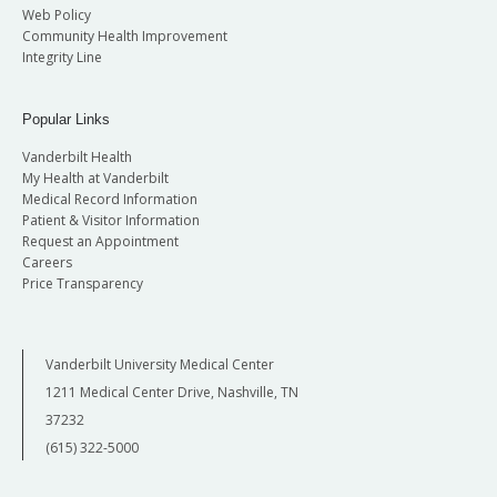
Web Policy
Community Health Improvement
Integrity Line
Popular Links
Vanderbilt Health
My Health at Vanderbilt
Medical Record Information
Patient & Visitor Information
Request an Appointment
Careers
Price Transparency
Vanderbilt University Medical Center
1211 Medical Center Drive, Nashville, TN
37232
(615) 322-5000