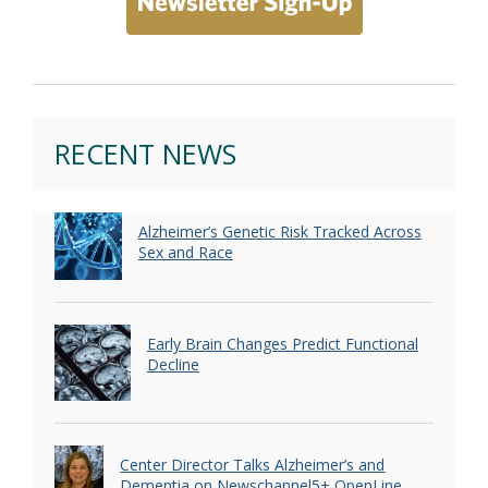
RECENT NEWS
Alzheimer’s Genetic Risk Tracked Across
Sex and Race
Early Brain Changes Predict Functional
Decline
Center Director Talks Alzheimer’s and
Dementia on Newschannel5+ OpenLine