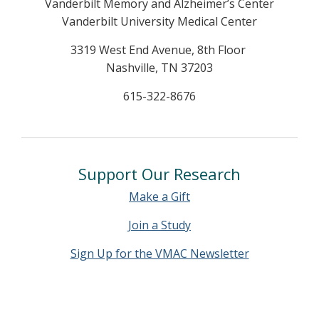
Vanderbilt Memory and Alzheimer’s Center
Vanderbilt University Medical Center
3319 West End Avenue, 8th Floor
Nashville, TN 37203
615-322-8676
Support Our Research
Make a Gift
Join a Study
Sign Up for the VMAC Newsletter