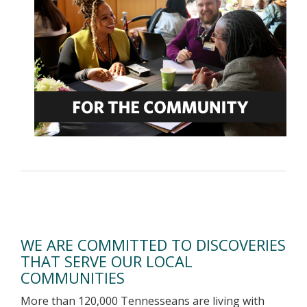
WE ARE COMMITTED TO DISCOVERIES
THAT SERVE OUR LOCAL
COMMUNITIES
More than 120,000 Tennesseans are living with