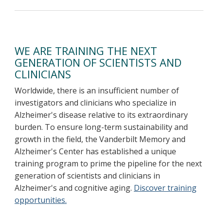
WE ARE TRAINING THE NEXT
GENERATION OF SCIENTISTS AND
CLINICIANS
Worldwide, there is an insufficient number of
investigators and clinicians who specialize in
Alzheimer's disease relative to its extraordinary
burden. To ensure long-term sustainability and
growth in the field, the Vanderbilt Memory and
Alzheimer's Center has established a unique
training program to prime the pipeline for the next
generation of scientists and clinicians in
Alzheimer's and cognitive aging.
Discover training
opportunities.