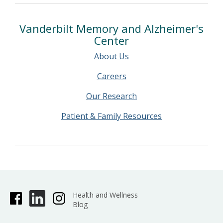
Vanderbilt Memory and Alzheimer's
Center
About Us
Careers
Our Research
Patient & Family Resources
Health and Wellness
Blog