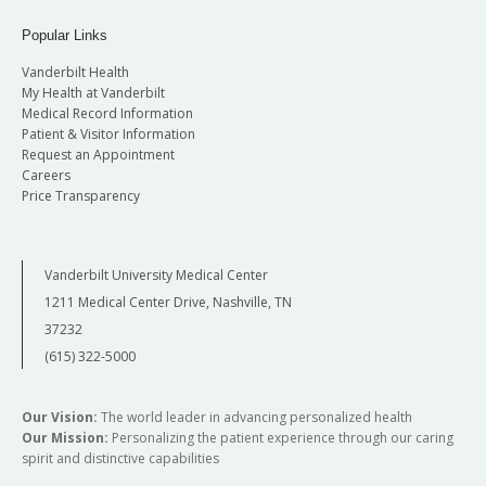
Popular Links
Vanderbilt Health
My Health at Vanderbilt
Medical Record Information
Patient & Visitor Information
Request an Appointment
Careers
Price Transparency
Vanderbilt University Medical Center
1211 Medical Center Drive, Nashville, TN
37232
(615) 322-5000
Our Vision:
The world leader in advancing personalized health
Our Mission:
Personalizing the patient experience through our caring
spirit and distinctive capabilities