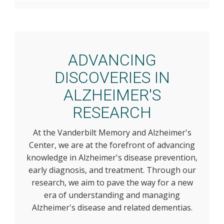
ADVANCING
DISCOVERIES IN
ALZHEIMER'S
RESEARCH
At the Vanderbilt Memory and Alzheimer's
Center, we are at the forefront of advancing
knowledge in Alzheimer's disease prevention,
early diagnosis, and treatment. Through our
research, we aim to pave the way for a new
era of understanding and managing
Alzheimer's disease and related dementias.