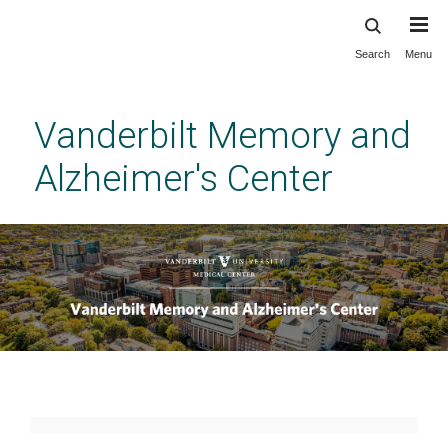
Search
Menu
Skip
to
main
Vanderbilt Memory and
content
Alzheimer's Center
Home