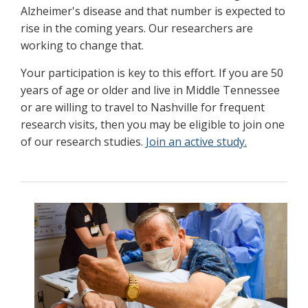
Alzheimer's disease and that number is expected to
rise in the coming years. Our researchers are
working to change that.
Your participation is key to this effort. If you are 50
years of age or older and live in Middle Tennessee
or are willing to travel to Nashville for frequent
research visits, then you may be eligible to join one
of our research studies.
Join an active study.