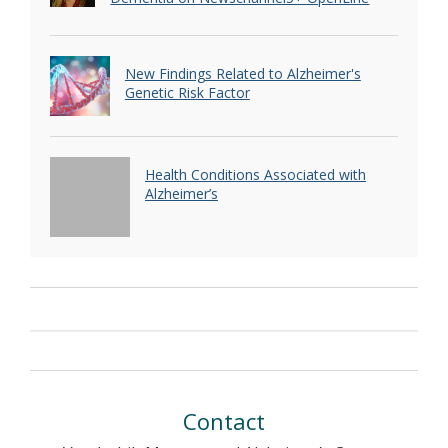
New Findings Related to Alzheimer's
Genetic Risk Factor
Health Conditions Associated with
Alzheimer’s
Contact