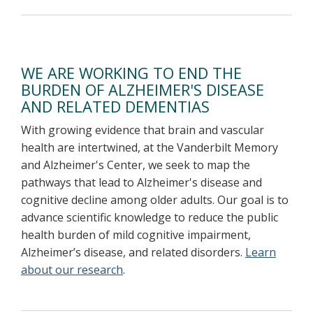
WE ARE WORKING TO END THE
BURDEN OF ALZHEIMER'S DISEASE
AND RELATED DEMENTIAS
With growing evidence that brain and vascular
health are intertwined, at the Vanderbilt Memory
and Alzheimer's Center, we seek to map the
pathways that lead to Alzheimer's disease and
cognitive decline among older adults. Our goal is to
advance scientific knowledge to reduce the public
health burden of mild cognitive impairment,
Alzheimer’s disease, and related disorders.
Learn
about our research
.