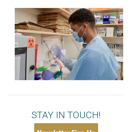
STAY IN TOUCH!