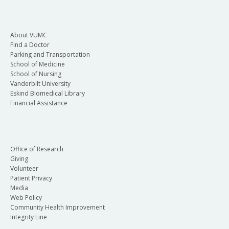
About VUMC
Find a Doctor
Parking and Transportation
School of Medicine
School of Nursing
Vanderbilt University
Eskind Biomedical Library
Financial Assistance
Office of Research
Giving
Volunteer
Patient Privacy
Media
Web Policy
Community Health Improvement
Integrity Line