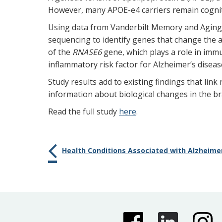
However, many APOE-e4 carriers remain cognit
Using data from Vanderbilt Memory and Aging 
sequencing to identify genes that change the
of the
RNASE6
gene, which plays a role in im
inflammatory risk factor for Alzheimer’s diseas
Study results add to existing findings that lin
information about biological changes in the br
Read the full study
here
.
Health Conditions Associated with Alzheimer