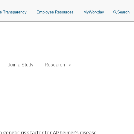
ce Transparency
Employee Resources
MyWorkday
Search
Join a Study
Research
 genetic risk factor for Alzheimer’s disease.