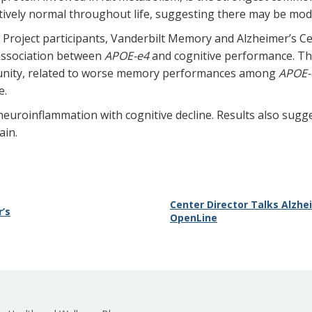
ively normal throughout life, suggesting there may be modi
Project participants, Vanderbilt Memory and Alzheimer’s C
 association between
APOE-e4
and cognitive performance. Th
munity, related to worse memory performances among
APOE-
e.
k neuroinflammation with cognitive decline. Results also sug
ain.
Center Director Talks Alzh
’s
OpenLine