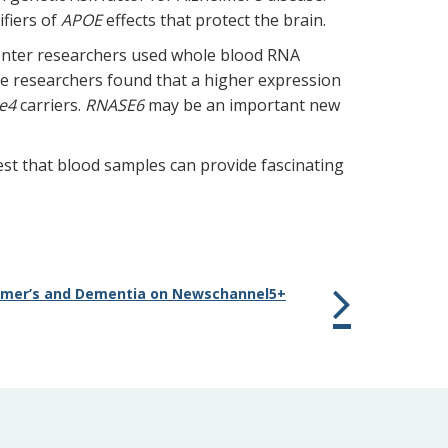
fiers of
APOE
effects that protect the brain.
enter researchers used whole blood RNA
e researchers found that a higher expression
e4
carriers.
RNASE6
may be an important new
gest that blood samples can provide fascinating
eimer’s and Dementia on Newschannel5+