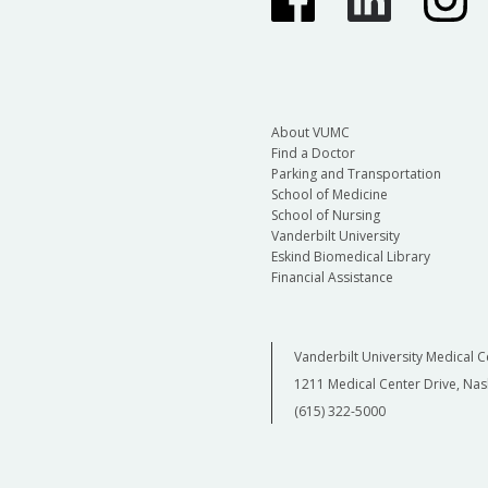
About VUMC
Find a Doctor
Parking and Transportation
School of Medicine
School of Nursing
Vanderbilt University
Eskind Biomedical Library
Financial Assistance
Vanderbilt University Medical C
1211 Medical Center Drive, Nas
(615) 322-5000