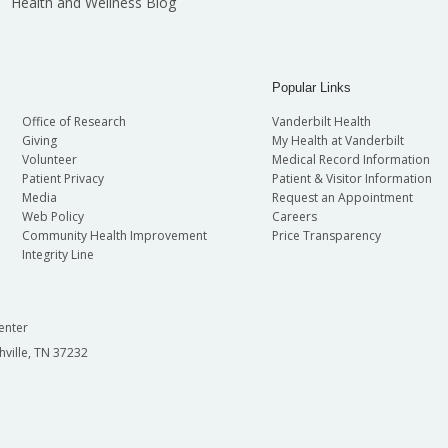
Health and Wellness Blog
Popular Links
Office of Research
Vanderbilt Health
Giving
My Health at Vanderbilt
Volunteer
Medical Record Information
Patient Privacy
Patient & Visitor Information
Media
Request an Appointment
Web Policy
Careers
Community Health Improvement
Price Transparency
Integrity Line
enter
hville, TN 37232