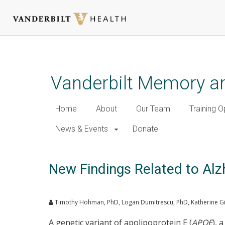
Skip
to
main
Vanderbilt Memory an
content
Home
About
Our Team
Training O
News & Events
Donate
New Findings Related to Alz
Timothy Hohman, PhD, Logan Dumitrescu, PhD, Katherine Gif
A genetic variant of apolipoprotein E (
APOE
), 