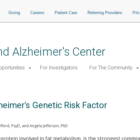
Giving
Careers
Patient Care
Referring Providers
Pri
d Alzheimer's Center
pportunities
For Investigators
For The Community
heimer's Genetic Risk Factor
ford, PsyD, and Angela Jefferson, PhD
a protein involved in fat metabolism, is the strongest common