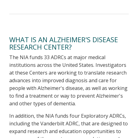
WHAT IS AN ALZHEIMER'S DISEASE
RESEARCH CENTER?
The NIA funds 33 ADRCs at major medical
institutions across the United States. Investigators
at these Centers are working to translate research
advances into improved diagnosis and care for
people with Alzheimer's disease, as well as working
to find a treatment or way to prevent Alzheimer's
and other types of dementia.
In addition, the NIA funds four Exploratory ADRCs,
including the Vanderbilt ADRC, that are designed to
expand research and education opportunities to