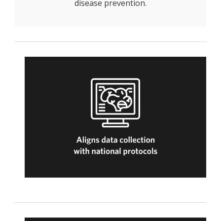
disease prevention.