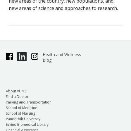
new areas of the country, new populations, and
new areas of science and approaches to research.
Health and Wellness
Blog
About VUMC
Find a Doctor
Parking and Transportation
School of Medicine
School of Nursing
Vanderbilt University
Eskind Biomedical Library
Financial Assistance