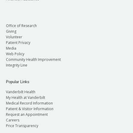
Office of Research
Giving
Volunteer
Patient Privacy
Media
Web Policy
Community Health Improvement
Integrity Line
Popular Links
Vanderbilt Health
My Health at Vanderbilt
Medical Record Information
Patient & Visitor Information
Request an Appointment
Careers
Price Transparency