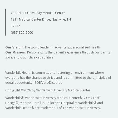
Vanderbilt University Medical Center
1211 Medical Center Drive, Nashville, TN
37232
(615) 322-5000
Our Vision:
The world leader in advancing personalized health
Our Mission:
Personalizing the patient experience through our caring
spirit and distinctive capabilities
Vanderbilt Health is committed to fostering an environment where
everyone has the chance to thrive and is committed to the principles of
equal opportunity. EOE/Vets/Disabled.
Copyright
©
2026 by Vanderbilt University Medical Center
Vanderbilt®, Vanderbilt University Medical Center®, V Oak Leaf
Design®, Monroe Carell Jr. Children’s Hospital at Vanderbilt® and
Vanderbilt Health® are trademarks of The Vanderbilt University.