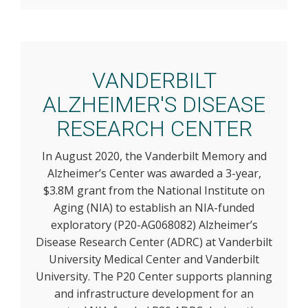
VANDERBILT
ALZHEIMER'S DISEASE
RESEARCH CENTER
In August 2020, the Vanderbilt Memory and
Alzheimer’s Center was awarded a 3-year,
$3.8M grant from the National Institute on
Aging (NIA) to establish an NIA-funded
exploratory (P20-AG068082) Alzheimer’s
Disease Research Center (ADRC) at Vanderbilt
University Medical Center and Vanderbilt
University. The P20 Center supports planning
and infrastructure development for an