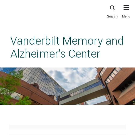
Search
Menu
Skip
to
main
Vanderbilt Memory and
content
Alzheimer's Center
NIA Alzheimer's Disease
Research Center