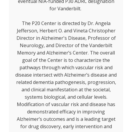
eventual NIA-funded P30 ADRC designation
for Vanderbilt.
The P20 Center is directed by Dr. Angela
Jefferson, Herbert O. and Vineta Christopher
Director in Alzheimer's Disease, Professor of
Neurology, and Director of the Vanderbilt
Memory and Alzheimer’s Center. The overall
goal of the Center is to characterize the
pathways through which vascular risk and
disease intersect with Alzheimer’s disease and
related dementia pathogenesis, progression,
and clinical manifestation at the societal,
systems biological, and cellular levels.
Modification of vascular risk and disease has
demonstrated efficacy in improving
Alzheimer’s outcomes and is a leading target
for drug discovery, early intervention and