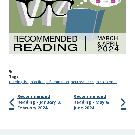
Tags
reading list
,
infection
,
inflammation
,
neuroscience
,
microbiome
Recommended
Recommended
Reading - January &
Reading - May &
February 2024
June 2024