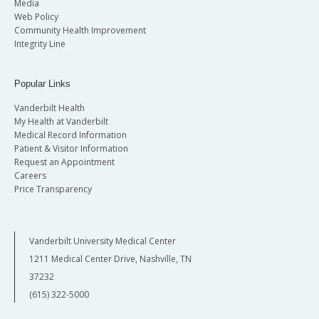
Media
Web Policy
Community Health Improvement
Integrity Line
Popular Links
Vanderbilt Health
My Health at Vanderbilt
Medical Record Information
Patient & Visitor Information
Request an Appointment
Careers
Price Transparency
Vanderbilt University Medical Center
1211 Medical Center Drive, Nashville, TN
37232
(615) 322-5000