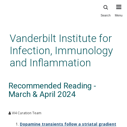
Search
Menu
Skip
to
main
Vanderbilt Institute for
content
Infection, Immunology
and Inflammation
Recommended Reading -
March & April 2024
VI4 Curation Team
Dopamine transients follow a striatal gradient