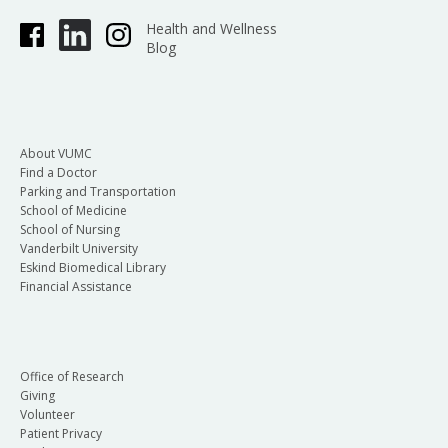
Health and Wellness
Blog
About VUMC
Find a Doctor
Parking and Transportation
School of Medicine
School of Nursing
Vanderbilt University
Eskind Biomedical Library
Financial Assistance
Office of Research
Giving
Volunteer
Patient Privacy