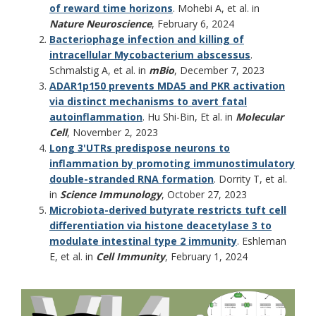
of reward time horizons
. Mohebi A, et al. in
Nature Neuroscience
, February 6, 2024
Bacteriophage infection and killing of
intracellular Mycobacterium abscessus
.
Schmalstig A, et al. in
mBio
, December 7, 2023
ADAR1p150 prevents MDA5 and PKR activation
via distinct mechanisms to avert fatal
autoinflammation
. Hu Shi-Bin, Et al. in
Molecular
Cell
, November 2, 2023
Long 3'UTRs predispose neurons to
inflammation by promoting immunostimulatory
double-stranded RNA formation
. Dorrity T, et al.
in
Science Immunology
, October 27, 2023
Microbiota-derived butyrate restricts tuft cell
differentiation via histone deacetylase 3 to
modulate intestinal type 2 immunity
. Eshleman
E, et al. in
Cell Immunity
, February 1, 2024